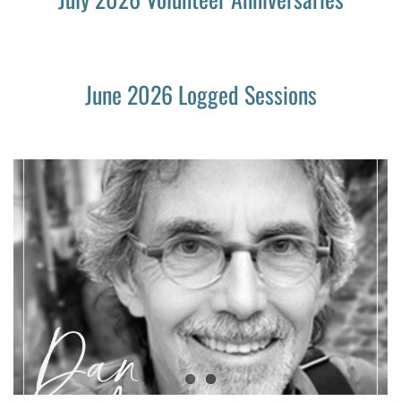
June 2026 Logged Sessions