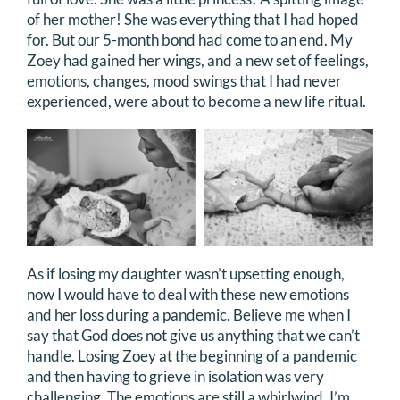
of her mother! She was everything that I had hoped
for. But our 5-month bond had come to an end. My
Zoey had gained her wings, and a new set of feelings,
emotions, changes, mood swings that I had never
experienced, were about to become a new life ritual.
As if losing my daughter wasn’t upsetting enough,
now I would have to deal with these new emotions
and her loss during a pandemic. Believe me when I
say that God does not give us anything that we can’t
handle. Losing Zoey at the beginning of a pandemic
and then having to grieve in isolation was very
challenging. The emotions are still a whirlwind. I’m