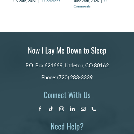
July 20th, 2026
|
1 Comment
June 24th, 2026
|
0
Comments
Now I Lay Me Down to Sleep
P.O. Box 621669,
Littleton, CO 80162
Phone:
(720) 283-3339
Connect With Us
Need Help?