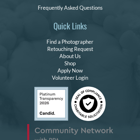
Frequently Asked Questions
Quick Links
Find a Photographer
Retouching Request
About Us
Shop
Apply Now
Volunteer Login