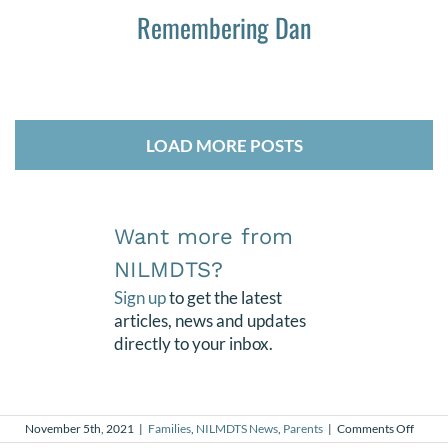
Remembering Dan
LOAD MORE POSTS
Want more from
NILMDTS?
Sign up
to get the latest
articles, news and updates
directly to your inbox.
on
November 5th, 2021
|
Families
,
NILMDTS News
,
Parents
|
Comments Off
Life