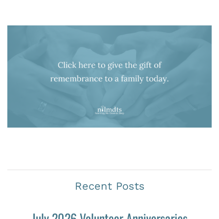
Recent Posts
July 2026 Volunteer Anniversaries