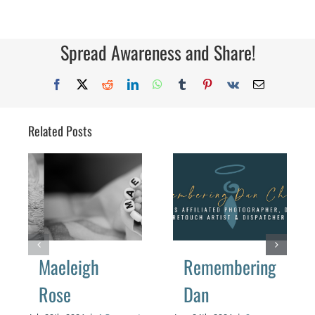
Spread Awareness and Share!
Facebook
X
Reddit
LinkedIn
WhatsApp
Tumblr
Pinterest
Vk
Email
Related Posts
Maeleigh
Remembering
Rose
Dan