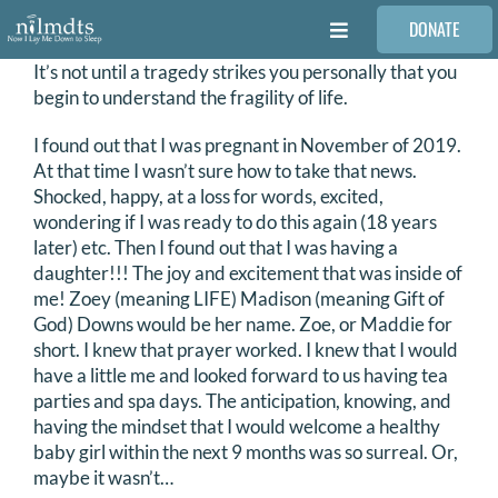
Skip
DONATE
to
Toggle
content
Navigation
It’s not until a tragedy strikes you personally that you
FAMILIES
begin to understand the fragility of life.
I found out that I was pregnant in November of 2019.
VOLUNTEER
At that time I wasn’t sure how to take that news.
Shocked, happy, at a loss for words, excited,
wondering if I was ready to do this again (18 years
MEDICAL PROVIDERS
later) etc. Then I found out that I was having a
daughter!!! The joy and excitement that was inside of
me! Zoey (meaning LIFE) Madison (meaning Gift of
STORIES
God) Downs would be her name. Zoe, or Maddie for
short. I knew that prayer worked. I knew that I would
have a little me and looked forward to us having tea
REQUEST RETOUCHING
parties and spa days. The anticipation, knowing, and
having the mindset that I would welcome a healthy
baby girl within the next 9 months was so surreal. Or,
FIND A PHOTOGRAPHER
maybe it wasn’t…