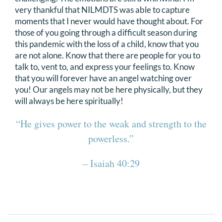
very thankful that NILMDTS was able to capture
moments that I never would have thought about. For
those of you going through a difficult season during
this pandemic with the loss of a child, know that you
are not alone. Know that there are people for you to
talk to, vent to, and express your feelings to. Know
that you will forever have an angel watching over
you! Our angels may not be here physically, but they
will always be here spiritually!
“He gives power to the weak and strength to the
powerless.”
– Isaiah 40:29