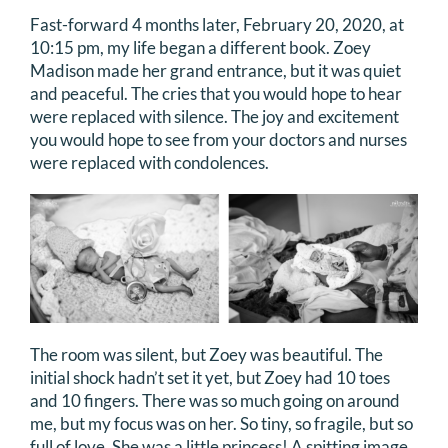
Fast-forward 4 months later, February 20, 2020, at
DONATE
10:15 pm, my life began a different book. Zoey
Madison made her grand entrance, but it was quiet
Search
and peaceful. The cries that you would hope to hear
for:
were replaced with silence. The joy and excitement
you would hope to see from your doctors and nurses
were replaced with condolences.
The room was silent, but Zoey was beautiful. The
initial shock hadn’t set it yet, but Zoey had 10 toes
and 10 fingers. There was so much going on around
me, but my focus was on her. So tiny, so fragile, but so
full of love. She was a little princess! A spitting image