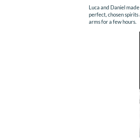
Luca and Daniel made m
perfect, chosen spirits
arms for a few hours.