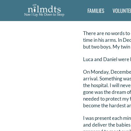
Skip
FAMILIES
VOLUNTE
to
content
There are no words to 
time in his arms. In De
but two boys. My twin 
Luca and Daniel were b
On Monday, December 3
arrival. Something was
the hospital. I will n
gone was the dream of h
needed to protect my f
become the hardest and
I was present each min
and deliver the babies