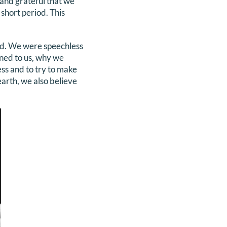
and grateful that we
 short period. This
rld. We were speechless
ened to us, why we
cess and to try to make
earth, we also believe