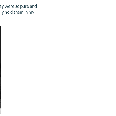
hey were so pure and
lly hold them in my