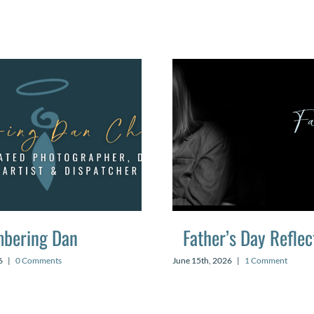
bering Dan
Father’s Day Reflec
6
|
0 Comments
June 15th, 2026
|
1 Comment