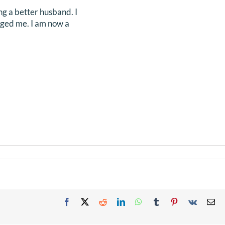
ng a better husband. I
nged me. I am now a
Facebook
X
Reddit
LinkedIn
WhatsApp
Tumblr
Pinterest
Vk
Em