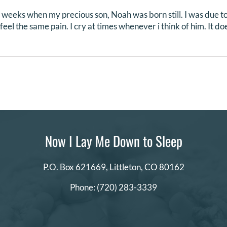
 weeks when my precious son, Noah was born still. I was due to
l feel the same pain. I cry at times whenever i think of him. It d
Now I Lay Me Down to Sleep
P.O. Box 621669,
Littleton, CO 80162
Phone:
(720) 283-3339