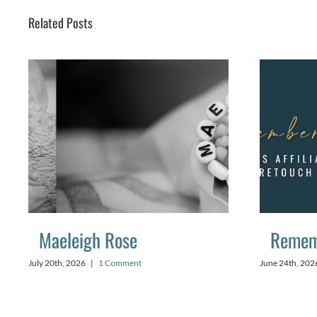
Related Posts
Maeleigh Rose
Remem
July 20th, 2026
|
1 Comment
June 24th, 202