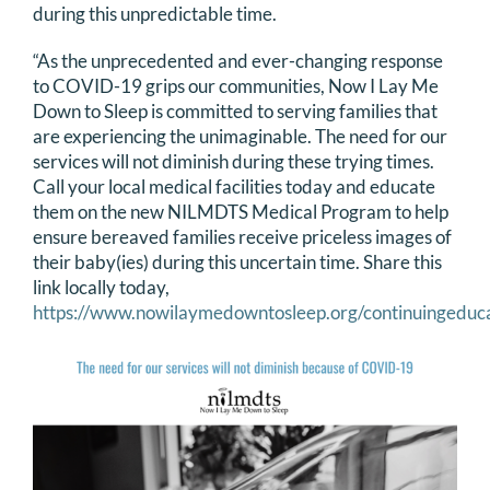
during this unpredictable time.
“As the unprecedented and ever-changing response
to COVID-19 grips our communities, Now I Lay Me
Down to Sleep is committed to serving families that
are experiencing the unimaginable. The need for our
services will not diminish during these trying times.
Call your local medical facilities today and educate
them on the new NILMDTS Medical Program to help
ensure bereaved families receive priceless images of
their baby(ies) during this uncertain time. Share this
link locally today,
https://www.nowilaymedowntosleep.org/continuingeduc