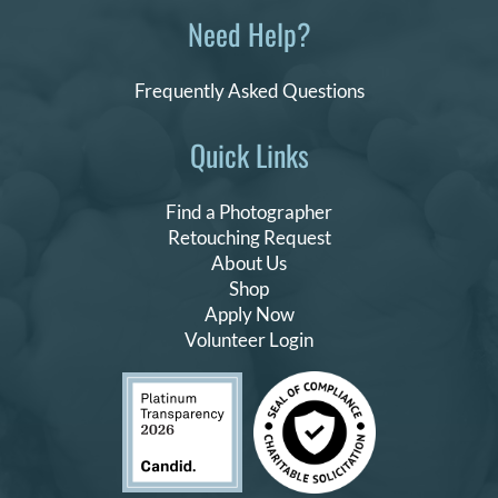
Need Help?
Frequently Asked Questions
Quick Links
Find a Photographer
Retouching Request
About Us
Shop
Apply Now
Volunteer Login