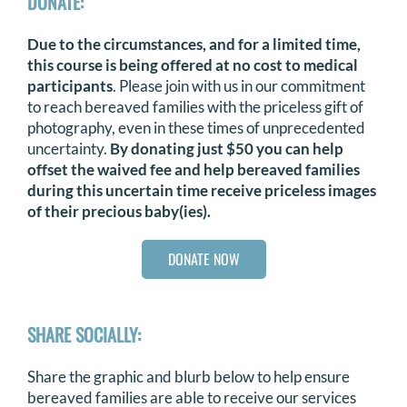
DONATE:
Due to the circumstances, and for a limited time,
this course is being offered at no cost to medical
participants
. Please join with us in our commitment
to reach bereaved families with the priceless gift of
photography, even in these times of unprecedented
uncertainty.
By donating just $50 you can help
offset the waived fee and help bereaved families
during this uncertain time receive priceless images
of their precious baby(ies).
DONATE NOW
SHARE SOCIALLY:
Share the graphic and blurb below to help ensure
bereaved families are able to receive our services