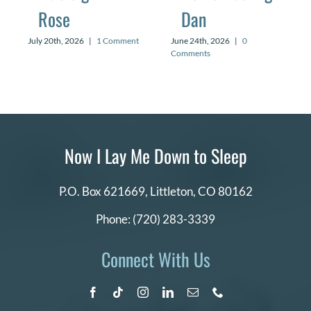
Rose
Dan
July 20th, 2026
|
1 Comment
June 24th, 2026
|
0
Comments
Now I Lay Me Down to Sleep
P.O. Box 621669,
Littleton, CO 80162
Phone:
(720) 283-3339
Connect With Us