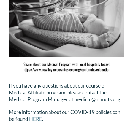
If you have any questions about our course or
Medical Affiliate program, please contact the
Medical Program Manager at medical@nilmdts.org.
More information about our COVID-19 policies can
be found
HERE
.