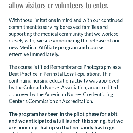
allow visitors or volunteers to enter.
DONATE
With those limitations in mind and with our continued
Search
commitment to serving bereaved families and
for:
supporting the medical community that we work so
closely with,
we are announcing the release of our
new Medical Affiliate program and course,
effective immediately.
The course is titled Remembrance Photography as a
Best Practice in Perinatal Loss Populations. This
continuing nursing education activity was approved
by the Colorado Nurses Association, an accredited
approver by the American Nurses Credentialing
Center’s Commission on Accreditation.
The program has been in the pilot phase for a bit
and we anticipated a full launch this spring, but we
are bumping that up so that no family has to go