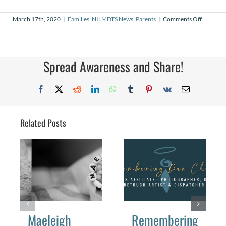
on
March 17th, 2020
|
Families
,
NILMDTS News
,
Parents
|
Comments Off
COVID-
19
NILMDT
Launche
Medical
Spread Awareness and Share!
Program
Facebook
X
Reddit
LinkedIn
WhatsApp
Tumblr
Pinterest
Vk
Email
Related Posts
Maeleigh
Remembering