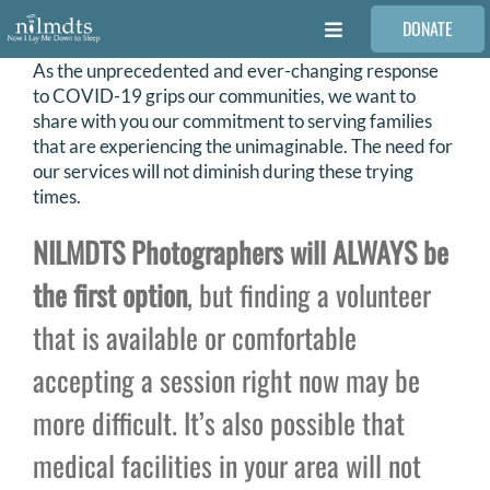
Skip
DONATE
to
Toggle
content
Navigation
As the unprecedented and ever-changing response
FAMILIES
to COVID-19 grips our communities, we want to
share with you our commitment to serving families
that are experiencing the unimaginable. The need for
VOLUNTEER
our services will not diminish during these trying
times.
MEDICAL PROVIDERS
NILMDTS Photographers will ALWAYS be
the first option
, but finding a volunteer
STORIES
that is available or comfortable
accepting a session right now may be
REQUEST RETOUCHING
more difficult. It’s also possible that
FIND A PHOTOGRAPHER
medical facilities in your area will not