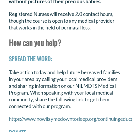
without pictures of their precious babies.
Registered Nurses will receive 2.0 contact hours,
though the course is open to any medical provider
that works in the field of perinatal loss.
How can you help?
SPREAD THE WORD:
Take action today and help future bereaved families
in your area by calling your local medical providers
and sharing information on our NILMDTS Medical
Program. When speaking with your local medical
community, share the following link to get them
connected with our program.
https://www.nowilaymedowntosleep.org/continuingeduc