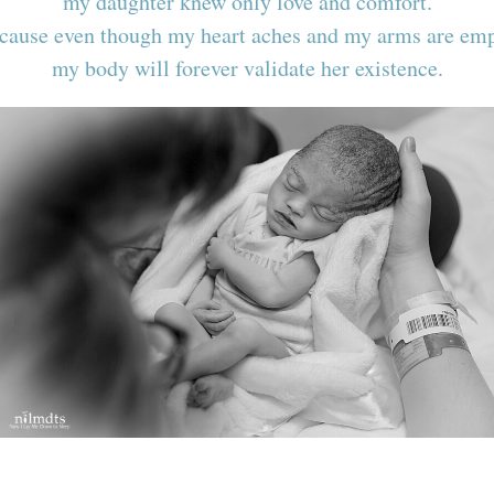
my daughter knew only love and comfort.
cause even though my heart aches and my arms are emp
my body will forever validate her existence.