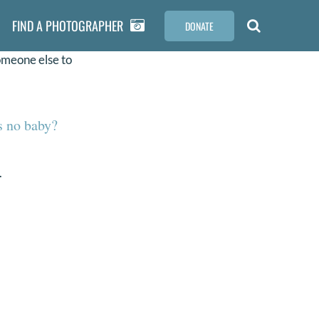
FIND A PHOTOGRAPHER
DONATE
omeone else to
s no baby?
.