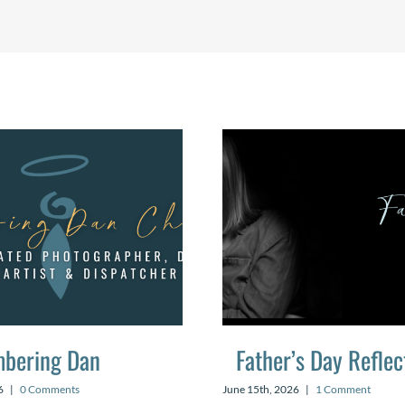
bering Dan
Father’s Day Reflec
6
|
0 Comments
June 15th, 2026
|
1 Comment