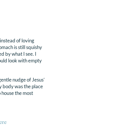
instead of loving
mach is still squishy
ed by what I see. I
ould look with empty
entle nudge of Jesus’
 my body was the place
o house the most
ere