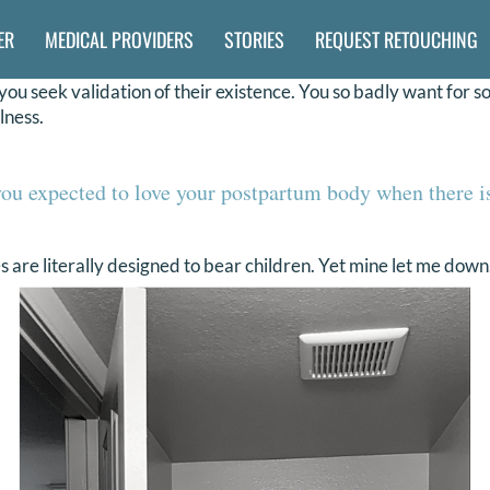
ER
MEDICAL PROVIDERS
STORIES
REQUEST RETOUCHING
ou seek validation of their existence. You so badly want for s
lness.
ou expected to love your postpartum body when there i
 are literally designed to bear children. Yet mine let me down