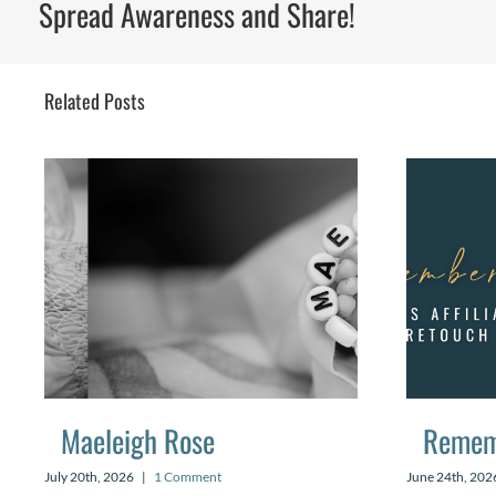
Spread Awareness and Share!
Related Posts
Maeleigh Rose
Remem
July 20th, 2026
|
1 Comment
June 24th, 202