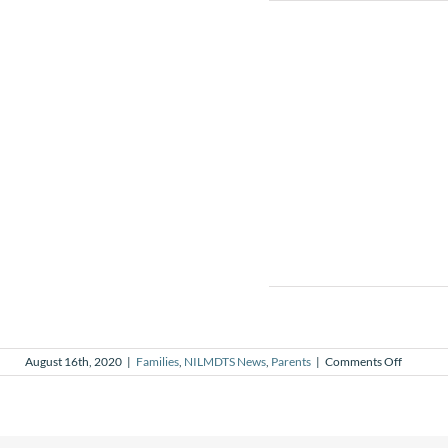
on
August 16th, 2020
|
Families
,
NILMDTS News
,
Parents
|
Comments Off
My
body
after
pregnan