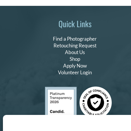
Quick Links
Find a Photographer
Retouching Request
About Us
Shop
Apply Now
Volunteer Login