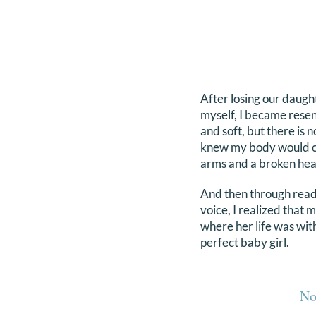
After losing our daught
myself, I became resent
and soft, but there is n
knew my body would ch
arms and a broken hea
And then through readi
voice, I realized that 
where her life was wi
perfect baby girl.
No