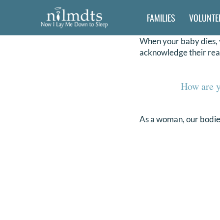
Skip
FAMILIES
VOLUNTE
to
content
When your baby dies, y
acknowledge their rea
How are y
As a woman, our bodies