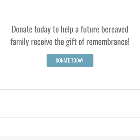
Donate today to help a future bereaved
family receive the gift of remembrance!
DONATE TODAY!
cy