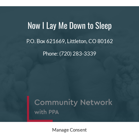
Now I Lay Me Down to Sleep
P.O. Box 621669,
Littleton, CO 80162
Phone:
(720) 283-3339
Manage Consent