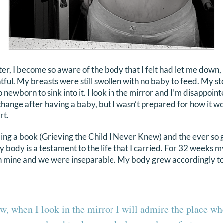
er, I become so aware of the body that I felt had let me down, 
ful. My breasts were still swollen with no baby to feed. My sto
o newborn to sink into it. I look in the mirror and I’m disappoint
ange after having a baby, but I wasn’t prepared for how it w
rt.
ng a book (Grieving the Child I Never Knew) and the ever so g
my body is a testament to the life that I carried. For 32 weeks
th mine and we were inseparable. My body grew accordingly t
w, when I look in the mirror I will admire the place wh