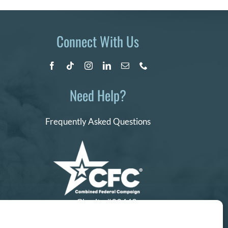
Connect With Us
Need Help?
Frequently Asked Questions
Charity #99442