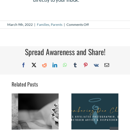
on
March 9th, 2022
|
Families
,
Parents
|
Comments Off
My
Journey
with
multiple
losses
Spread Awareness and Share!
Facebook
X
Reddit
LinkedIn
WhatsApp
Tumblr
Pinterest
Vk
Email
Related Posts