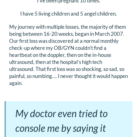
I’ve been pregnant 10 times.
DONATE
I have 5 living children and 5 angel children.
Search
My journey with multiple losses, the majority of them
for:
being between 16-20 weeks, began in March 2007.
Our first loss was discovered at a normal monthly
check-up where my OB/GYN couldn’t find a
heartbeat on the doppler, then on the in-house
ultrasound, then at the hospital’s high tech
ultrasound. That first loss was so shocking, so sad, so
painful, so numbing…. I never thought it would happen
again.
My doctor even tried to
console me by saying it