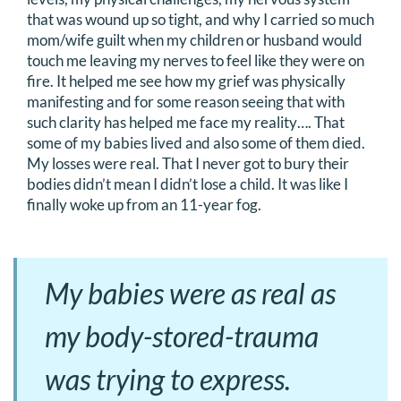
that was wound up so tight, and why I carried so much
mom/wife guilt when my children or husband would
touch me leaving my nerves to feel like they were on
fire. It helped me see how my grief was physically
manifesting and for some reason seeing that with
such clarity has helped me face my reality…. That
some of my babies lived and also some of them died.
My losses were real. That I never got to bury their
bodies didn’t mean I didn’t lose a child. It was like I
finally woke up from an 11-year fog.
My babies were as real as
my body-stored-trauma
was trying to express.