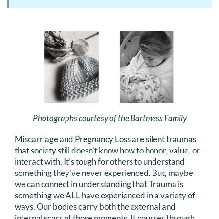
Photographs courtesy of the Bartmess Family
Miscarriage and Pregnancy Loss are silent traumas
that society still doesn’t know how to honor, value, or
interact with. It’s tough for others to understand
something they’ve never experienced. But, maybe
we can connect in understanding that Trauma is
something we ALL have experienced in a variety of
ways. Our bodies carry both the external and
internal scars of those moments. It courses through