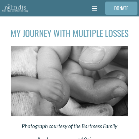
Skip
DONATE
to
Toggle
content
Navigation
FAMILIES
MY JOURNEY WITH MULTIPLE LOSSES
VOLUNTEER
MEDICAL PROVIDERS
STORIES
REQUEST RETOUCHING
Photograph courtesy of the Bartmess Family
FIND A PHOTOGRAPHER