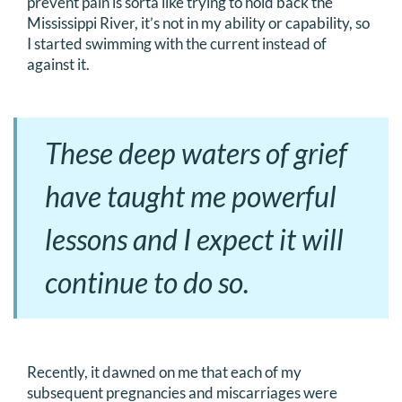
prevent pain is sorta like trying to hold back the
Mississippi River, it’s not in my ability or capability, so
I started swimming with the current instead of
against it.
These deep waters of grief
have taught me powerful
lessons and I expect it will
continue to do so.
Recently, it dawned on me that each of my
subsequent pregnancies and miscarriages were