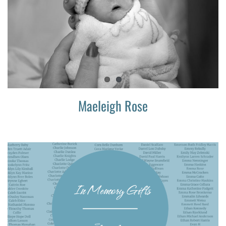
Maeleigh Rose