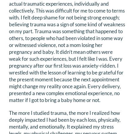
actual traumatic experiences, individually and
collectively. This was difficult for me to come to terms
with. I felt deep shame for not being strong enough;
believing trauma was a sign of some kind of weakness
on my part. Trauma was something that happened to
others, to people who had been violated in some way
or witnessed violence, not a mom losing her
pregnancy and baby. It didn’t mean others were
weak for such experiences, but I felt like I was. Every
pregnancy after our first loss was anxiety-ridden. I
wrestled with the lesson of learning to be grateful for
the present moment because the next appointment
might change my reality once again. Every delivery,
presented a new complex emotional experience, no
matter if I got to bring a baby home or not.
The more I studied trauma, the more I realized how
deeply impacted I had been by each loss, physically,
mentally, and emotionally. It explained my stress
levels, my physical challenges, my nervous system