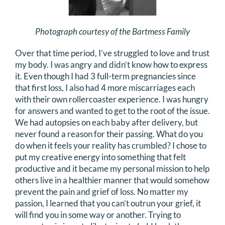
Photograph courtesy of the Bartmess Family
Over that time period, I’ve struggled to love and trust
my body. I was angry and didn’t know how to express
it. Even though I had 3 full-term pregnancies since
that first loss, I also had 4 more miscarriages each
with their own rollercoaster experience. I was hungry
for answers and wanted to get to the root of the issue.
We had autopsies on each baby after delivery, but
never found a reason for their passing. What do you
do when it feels your reality has crumbled? I chose to
put my creative energy into something that felt
productive and it became my personal mission to help
others live in a healthier manner that would somehow
prevent the pain and grief of loss. No matter my
passion, I learned that you can’t outrun your grief, it
will find you in some way or another. Trying to