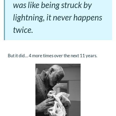
was like being struck by
lightning, it never happens
twice.
But it did… 4 more times over the next 11 years.