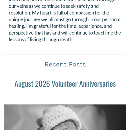
our veins as we continue to seek safety and
resolution. My heart is full of compassion for the
unique journey we all must go through in our personal
healing. I’m grateful for the time, experience, and
perspective that has and will continue to teach me the
lessons of living through death.
Recent Posts
August 2026 Volunteer Anniversaries