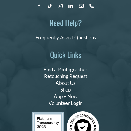
Need Help?
Frequently Asked Questions
Quick Links
Find a Photographer
Retouching Request
About Us
Shop
Apply Now
Volunteer Login