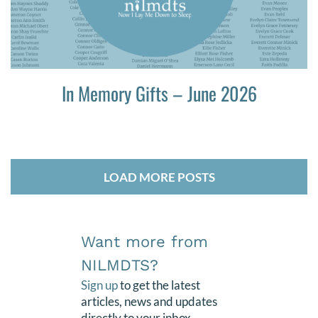
In Memory Gifts – June 2026
LOAD MORE POSTS
Want more from
NILMDTS?
Sign up
to get the latest
articles, news and updates
directly to your inbox.