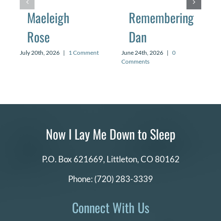
Maeleigh
Remembering
Rose
Dan
July 20th, 2026
|
1 Comment
June 24th, 2026
|
0
Comments
Now I Lay Me Down to Sleep
P.O. Box 621669,
Littleton, CO 80162
Phone:
(720) 283-3339
Connect With Us