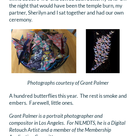
the night that would have been the temple burn, my
partner, Sherilyn and I sat together and had our own
ceremony.
Photographs courtesy of Grant Palmer
A hundred butterflies this year. The rest is smoke and
embers. Farewell, little ones.
Grant Palmer is a portrait photographer and
compositor in Los Angeles. For NILMDTS, he is a Digital
Retouch Artist and a member of the Membership