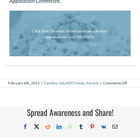
Application Committee.
on
February 6th, 2021
|
Families
,
NILMDTS News
,
Parents
|
Comments Off
My
Why
–
Grant
Palmer,
Spread Awareness and Share!
NILMD
Volunte
Photog
Facebook
X
Reddit
LinkedIn
WhatsApp
Tumblr
Pinterest
Vk
Email