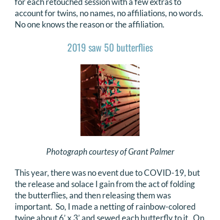
for each retouched session with a few extras to
account for twins, no names, no affiliations, no words.
No one knows the reason or the affiliation.
2019 saw 50 butterflies
Photograph courtesy of Grant Palmer
This year, there was no event due to COVID-19, but
the release and solace I gain from the act of folding
the butterflies, and then releasing them was
important. So, I made a netting of rainbow-colored
twine about 6’ x 3’ and sewed each butterfly to it. On