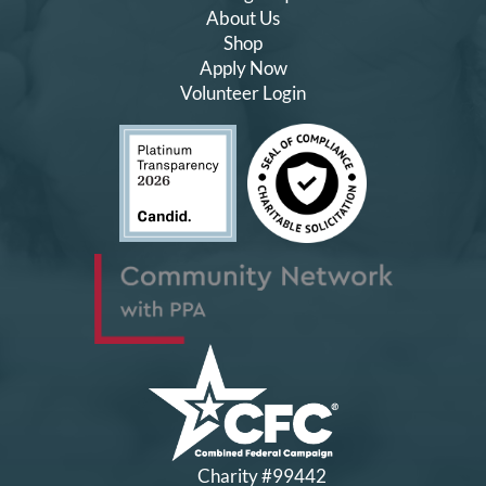
About Us
Shop
Apply Now
Volunteer Login
Charity #99442