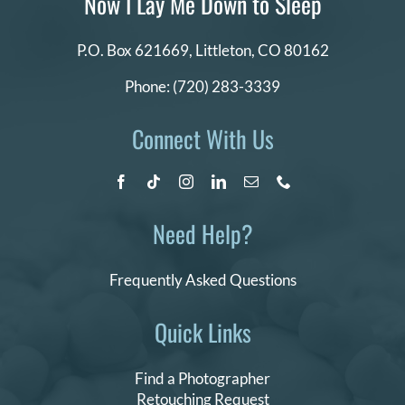
Now I Lay Me Down to Sleep
P.O. Box 621669,
Littleton, CO 80162
Phone:
(720) 283-3339
Connect With Us
Need Help?
Frequently Asked Questions
Quick Links
Find a Photographer
Retouching Request