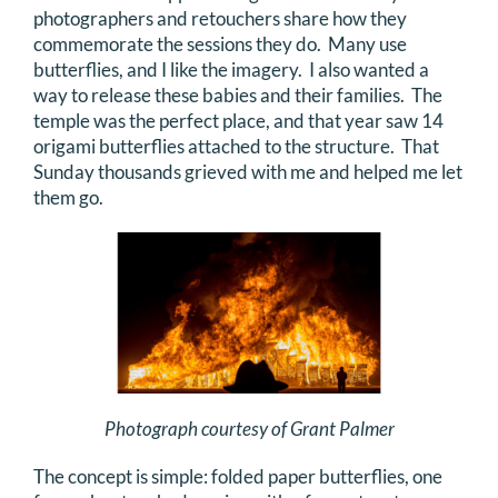
photographers and retouchers share how they
commemorate the sessions they do. Many use
butterflies, and I like the imagery. I also wanted a
way to release these babies and their families. The
temple was the perfect place, and that year saw 14
origami butterflies attached to the structure. That
Sunday thousands grieved with me and helped me let
them go.
Photograph courtesy of Grant Palmer
The concept is simple: folded paper butterflies, one