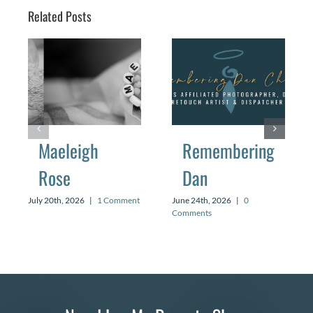
Related Posts
Maeleigh
Remembering
Rose
Dan
July 20th, 2026
|
1 Comment
June 24th, 2026
|
0
Comments