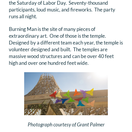
the Saturday of Labor Day. Seventy-thousand
DONATE
participants, loud music, and fireworks. The party
runs all night.
Search
Burning Man is the site of many pieces of
for:
extraordinary art. One of those is the temple.
Designed by a different team each year, the temple is
volunteer designed and built. The temples are
massive wood structures and can be over 40 feet
high and over one hundred feet wide.
Photograph courtesy of Grant Palmer