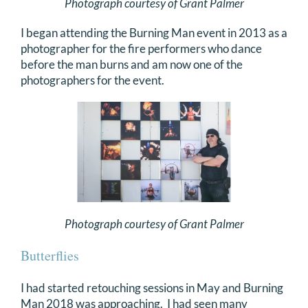
Photograph courtesy of Grant Palmer
I began attending the Burning Man event in 2013 as a
photographer for the fire performers who dance
before the man burns and am now one of the
photographers for the event.
Photograph courtesy of Grant Palmer
Butterflies
I had started retouching sessions in May and Burning
Man 2018 was approaching. I had seen many