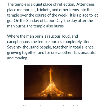
The temple is a quiet place of reflection. Attendees
place memorials, trinkets, and other items into the
temple over the course of the week. It is a place to let
go. On the Sunday of Labor Day, the day after the
man burns, the temple also burns.
Where the man burn is raucous, loud, and
cacophonous, the temple burn is completely silent.
Seventy-thousand people, together, in total silence,
grieving together and for one another. It is beautiful
and moving.