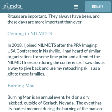
Skip
DONATE
to
Toggle
content
Navigation
Rituals are important. They always have been, and
FAMILIES
these days are more important than ever.
Coming to NILMDTS
VOLUNTEER
In 2018, I joined NILMDTS after the PPA Imaging
USA Conference in Nashville. I had heard of similar
MEDICAL PROVIDERS
organizations for some time prior and attended the
NILMDTS session during the conference. I saw this as
a way to give back and use my retouching skills as a
STORIES
gift to these families.
Burning Man
REQUEST RETOUCHING
Burning Man is an annual event, held on a dry
FIND A PHOTOGRAPHER
lakebed, outside of Gerlach, Nevada. The event has
its loudest moment during the burning of the man on