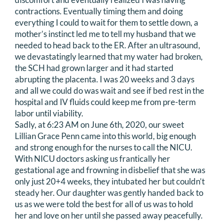
contractions. Eventually timing them and doing
everything I could to wait for them to settle down, a
mother’s instinct led me to tell my husband that we
needed to head back to the ER. After an ultrasound,
we devastatingly learned that my water had broken,
the SCH had grown larger and it had started
abrupting the placenta. I was 20 weeks and 3 days
and all we could do was wait and see if bed rest in the
hospital and IV fluids could keep me from pre-term
labor until viability.
Sadly, at 6:23 AM on June 6th, 2020, our sweet
Lillian Grace Penn came into this world, big enough
and strong enough for the nurses to call the NICU.
With NICU doctors asking us frantically her
gestational age and frowning in disbelief that she was
only just 20+4 weeks, they intubated her but couldn’t
steady her. Our daughter was gently handed back to
us as we were told the best for all of us was to hold
her and love on her until she passed away peacefully.