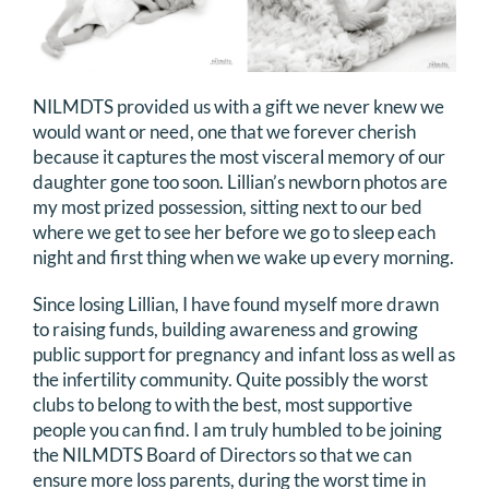
NILMDTS provided us with a gift we never knew we
would want or need, one that we forever cherish
because it captures the most visceral memory of our
daughter gone too soon. Lillian’s newborn photos are
my most prized possession, sitting next to our bed
where we get to see her before we go to sleep each
night and first thing when we wake up every morning.
Since losing Lillian, I have found myself more drawn
to raising funds, building awareness and growing
public support for pregnancy and infant loss as well as
the infertility community. Quite possibly the worst
clubs to belong to with the best, most supportive
people you can find. I am truly humbled to be joining
the NILMDTS Board of Directors so that we can
ensure more loss parents, during the worst time in