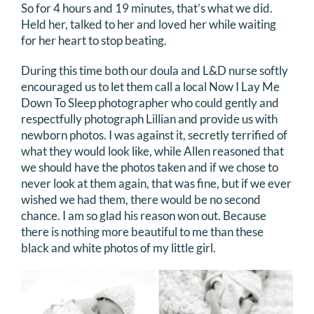
So for 4 hours and 19 minutes, that’s what we did.
Held her, talked to her and loved her while waiting
for her heart to stop beating.
During this time both our doula and L&D nurse softly
encouraged us to let them call a local Now I Lay Me
Down To Sleep photographer who could gently and
respectfully photograph Lillian and provide us with
newborn photos. I was against it, secretly terrified of
what they would look like, while Allen reasoned that
we should have the photos taken and if we chose to
never look at them again, that was fine, but if we ever
wished we had them, there would be no second
chance. I am so glad his reason won out. Because
there is nothing more beautiful to me than these
black and white photos of my little girl.