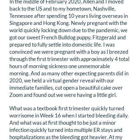
In the middle of February 2020, Allen and I moved
back to the US and to my hometown, Nashville,
Tennessee after spending 10 years living overseas in
Singapore and Hong Kong. Newly pregnant with the
world quickly locking down due to the pandemic, we
got our sweet French Bulldog puppy, Fitzgerald and
prepared to fully settle into domestic life. I was
convinced we were pregnant with a boy as I breezed
through the first trimester with approximately 4 total
hours of morning sickness one unmemorable
morning. And as many other expecting parents did in
2020, we held a virtual gender reveal with our
immediate families, cut open a beautiful cake over
Zoom and found out we were having a little girl.
What was a textbook first trimester quickly turned
worrisome in Week 16 when I started bleeding daily.
And what was at first thought to be just a minor
infection quickly turned into multiple ER stays and
hospitalizations as the bleeding got heavier. At my