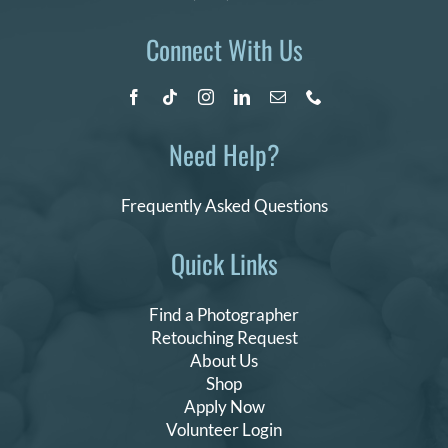
Connect With Us
Need Help?
Frequently Asked Questions
Quick Links
Find a Photographer
Retouching Request
About Us
Shop
Apply Now
Volunteer Login