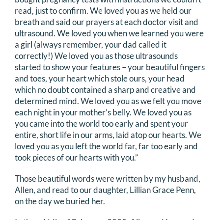
read, just to confirm. We loved you as we held our
DONATE
breath and said our prayers at each doctor visit and
ultrasound. We loved you when we learned you were
Search
a girl (always remember, your dad called it
for:
correctly!) We loved you as those ultrasounds
started to show your features – your beautiful fingers
and toes, your heart which stole ours, your head
which no doubt contained a sharp and creative and
determined mind. We loved you as we felt you move
each night in your mother’s belly. We loved you as
you came into the world too early and spent your
entire, short life in our arms, laid atop our hearts. We
loved you as you left the world far, far too early and
took pieces of our hearts with you.”
Those beautiful words were written by my husband,
Allen, and read to our daughter, Lillian Grace Penn,
on the day we buried her.