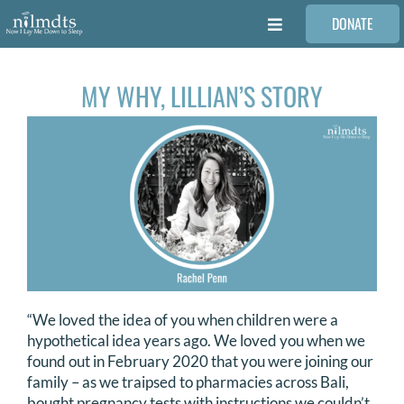
Skip
DONATE
to
Toggle
content
Navigation
FAMILIES
MY WHY, LILLIAN’S STORY
VOLUNTEER
MEDICAL PROVIDERS
STORIES
REQUEST RETOUCHING
“We loved the idea of you when children were a
hypothetical idea years ago. We loved you when we
found out in February 2020 that you were joining our
FIND A PHOTOGRAPHER
family – as we traipsed to pharmacies across Bali,
bought pregnancy tests with instructions we couldn’t