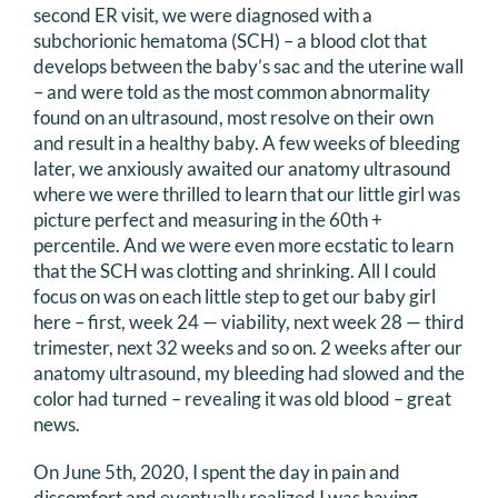
second ER visit, we were diagnosed with a
subchorionic hematoma (SCH) – a blood clot that
develops between the baby’s sac and the uterine wall
– and were told as the most common abnormality
found on an ultrasound, most resolve on their own
and result in a healthy baby. A few weeks of bleeding
later, we anxiously awaited our anatomy ultrasound
where we were thrilled to learn that our little girl was
picture perfect and measuring in the 60th +
percentile. And we were even more ecstatic to learn
that the SCH was clotting and shrinking. All I could
focus on was on each little step to get our baby girl
here – first, week 24 — viability, next week 28 — third
trimester, next 32 weeks and so on. 2 weeks after our
anatomy ultrasound, my bleeding had slowed and the
color had turned – revealing it was old blood – great
news.
On June 5th, 2020, I spent the day in pain and
discomfort and eventually realized I was having