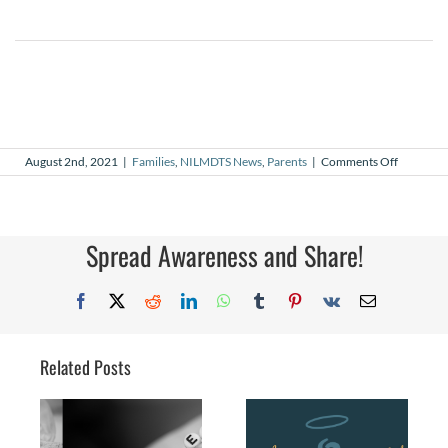
on
August 2nd, 2021
|
Families
,
NILMDTS News
,
Parents
|
Comments Off
My
Why
–
Lillian’s
Story
Spread Awareness and Share!
Facebook
X
Reddit
LinkedIn
WhatsApp
Tumblr
Pinterest
Vk
Email
Related Posts