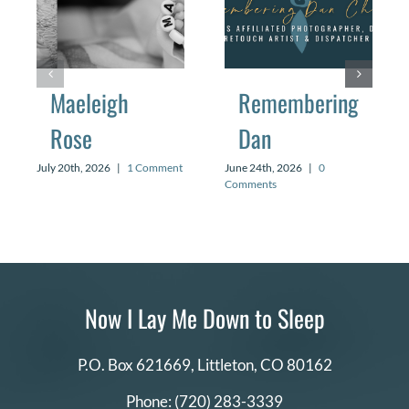
Maeleigh
Remembering
Rose
Dan
July 20th, 2026
|
1 Comment
June 24th, 2026
|
0
Comments
Now I Lay Me Down to Sleep
P.O. Box 621669,
Littleton, CO 80162
Phone:
(720) 283-3339