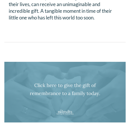
their lives, can receive an unimaginable and
incredible gift. A tangible moment in time of their
little one who has left this world too soon.