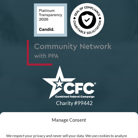
Charity #99442
Manage Consent
Copyright © All Rights Reserved
|
Financial Statements
|
DEI Policy
| Now I Lay Me Down to
We respect your privacy and never sell your data. We use cookies to analyze