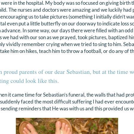
 were in the hospital. My body was so focused on giving birth t
child. The nurses and doctors were amazing and we luckily had
 encouraging us to take pictures (something I initially didn’t w
ital even put a little butterfly on our doorway to indicate loss
advance. In some way, our days there were filled with an odd
we had with our son as we prayed, took pictures, baptized hi
 only vividly remember crying when we tried to sing to him. Se
ake him on hikes, teach him to throw a football, or do any of t
 proud parents of our dear Sebastian, but at the time 
ing could look like this.
en it came time for Sebastian’s funeral, the walls that had pr
suddenly faced the most difficult suffering I had ever encount
t sending reminders that He was with us and this provided us 