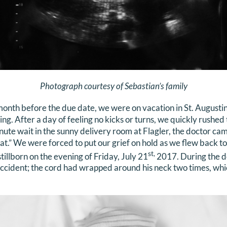
Photograph courtesy of Sebastian’s family
onth before the due date, we were on vacation in St. Augustin
. After a day of feeling no kicks or turns, we quickly rushed t
nute wait in the sunny delivery room at Flagler, the doctor ca
at.” We were forced to put our grief on hold as we flew back to 
st,
illborn on the evening of Friday, July 21
2017. During the de
ccident; the cord had wrapped around his neck two times, whic