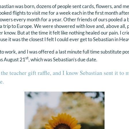
bastian was born, dozens of people sent cards, flowers, and m
oked flights to visit me for a week each in the first month aft
owers every month for a year. Other friends of ours pooled a
 a trip to Europe. We were showered with love and, above all,
r know. But at the time it felt like nothing healed our pain. I c
e it was the closest I felt I could ever get to Sebastian in Hea
 work, and I was offered a last minute full time substitute pos
st
as August 21
, which was Sebastian’s due date.
 the teacher gift raffle, and I know Sebastian sent it to 
e.