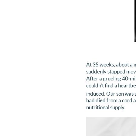
At 35 weeks, about a m
suddenly stopped moving
After a grueling 40-mi
couldn’t find a heartbe
induced. Our son was st
had died from a cord a
nutritional supply.