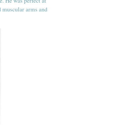
. He was perfect at
nd muscular arms and