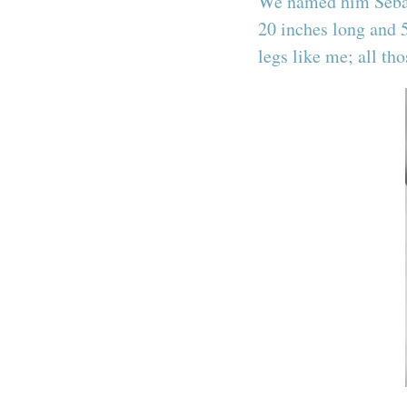
We named him Sebast
20 inches long and 
legs like me; all th