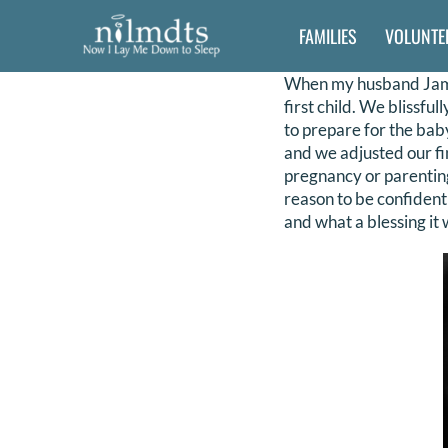
Skip
FAMILIES
VOLUNTE
to
content
When my husband Jamie
first child. We blissfu
to prepare for the baby
and we adjusted our fi
pregnancy or parenting
reason to be confident
and what a blessing it