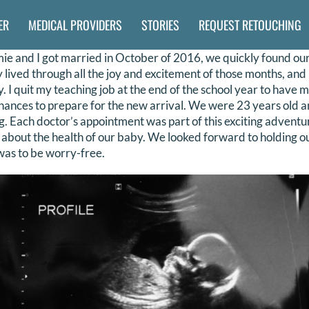
ER
MEDICAL PROVIDERS
STORIES
REQUEST RETOUCHING
 and I got married in October of 2016, we quickly found our
lly lived through all the joy and excitement of those months, an
. I quit my teaching job at the end of the school year to have m
nances to prepare for the new arrival. We were 23 years old a
. Each doctor’s appointment was part of this exciting advent
 about the health of our baby. We looked forward to holding our
 was to be worry-free.