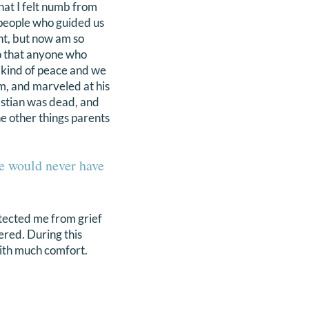
hat I felt numb from
 people who guided us
ant, but now am so
 so that anyone who
 kind of peace and we
m, and marveled at his
bastian was dead, and
he other things parents
we would never have
otected me from grief
ered. During this
with much comfort.