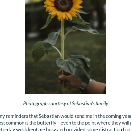
Photograph courtesy of Sebastian’s family
ny reminders that Sebastian would send me in the coming years
st common is the butterfly—even to the point where they will 
-to-day work kept me busy and provided some distraction fro