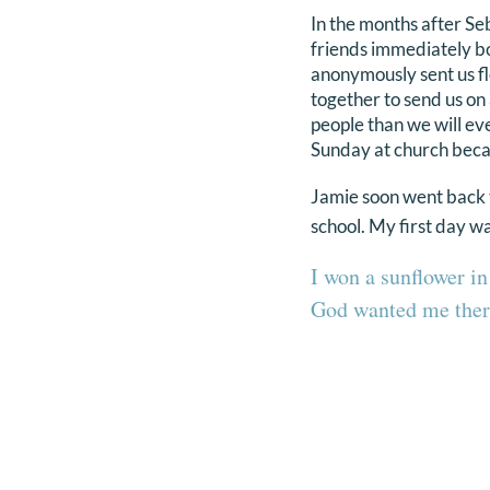
In the months after Se
friends immediately bo
anonymously sent us fl
together to send us on
people than we will eve
Sunday at church becaus
Jamie soon went back to
school. My first day w
I won a sunflower in
God wanted me ther