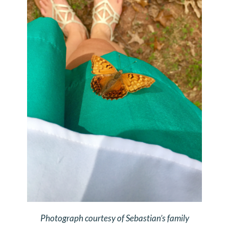
Photograph courtesy of Sebastian’s family