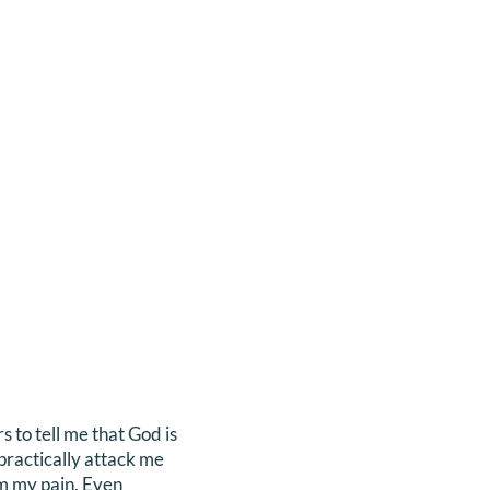
 to tell me that God is
practically attack me
m my pain. Even