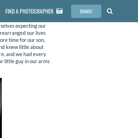
FIND A PHOTOGRAPHER
DONATE
selves expecting our
d rearranged our lives
ore time for our son,
nd knew little about
ure, and we had every
 little guy in our arms