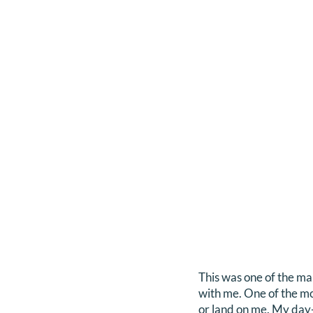
This was one of the ma
with me. One of the mo
or land on me. My day