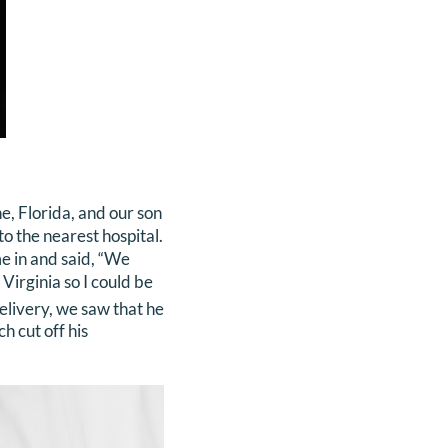
e, Florida, and our son
o the nearest hospital.
me in and said, “We
Virginia so I could be
livery, we saw that he
h cut off his