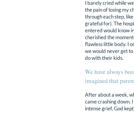
I barely cried while we
the pain of losing my 
through each step, like
grateful for). The hosp
entered would know in 
cherished the moments 
flawless little body. I
we would never get to t
do with their kids.
We have always been
imagined that parent
After about a week, wh
came crashing down. I 
intense grief, God kep