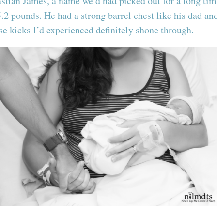
ian James, a name we’d had picked out for a long time
5.2 pounds. He had a strong barrel chest like his dad a
ose kicks I’d experienced definitely shone through.