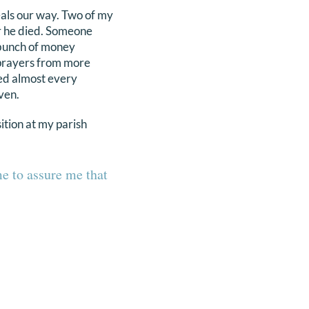
eals our way. Two of my
er he died. Someone
 bunch of money
 prayers from more
ried almost every
ven.
ition at my parish
me to assure me that