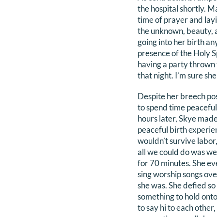
the hospital shortly. 
time of prayer and lay
the unknown, beauty, a
going into her birth a
presence of the Holy Sp
having a party thrown 
that night. I’m sure s
Despite her breech posi
to spend time peaceful
hours later, Skye made 
peaceful birth experie
wouldn’t survive labor
all we could do was wee
for 70 minutes. She ev
sing worship songs over
she was. She defied so 
something to hold onto 
to say hi to each other