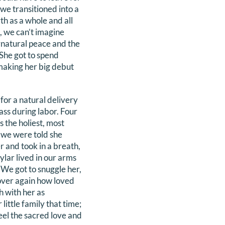
we transitioned into a
th as a whole and all
, we can’t imagine
rnatural peace and the
 She got to spend
making her big debut
for a natural delivery
ass during labor. Four
 the holiest, most
s we were told she
r and took in a breath,
ylar lived in our arms
We got to snuggle her,
 over again how loved
h with her as
little family that time;
feel the sacred love and