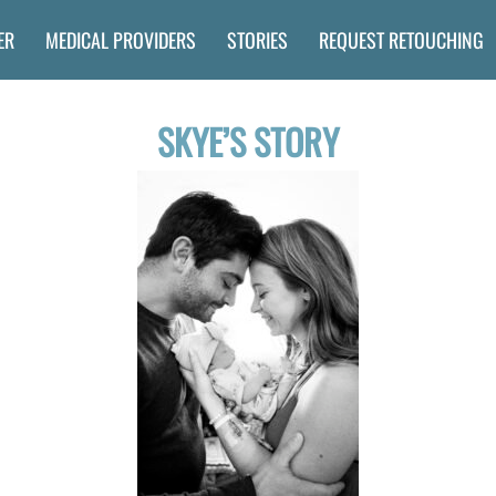
ER
MEDICAL PROVIDERS
STORIES
REQUEST RETOUCHING
SKYE’S STORY