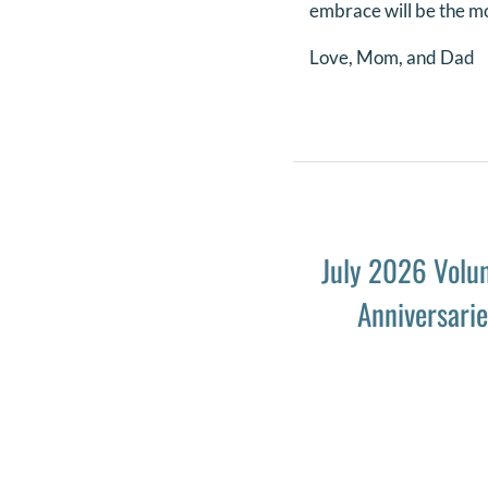
embrace will be the mo
Love, Mom, and Dad
July 2026 Volu
Anniversari