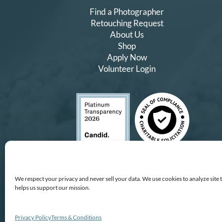
Find a Photographer
Retouching Request
About Us
Shop
Apply Now
Volunteer Login
We respect your privacy and never sell your data. We use cookies to analyze site 
helps us support our mission.
Copyright © All Rights Reserv
All proceeds
We improve our services and technology by using Microsof
Privacy Policy
Terms & Conditions