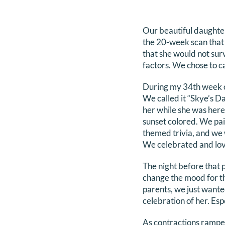
Our beautiful daughte
the 20-week scan that 
that she would not sur
factors. We chose to c
During my 34th week of 
We called it “Skye’s Da
her while she was here.
sunset colored. We pa
themed trivia, and we 
We celebrated and loved
The night before that p
change the mood for th
parents, we just wante
celebration of her. Es
As contractions rampe