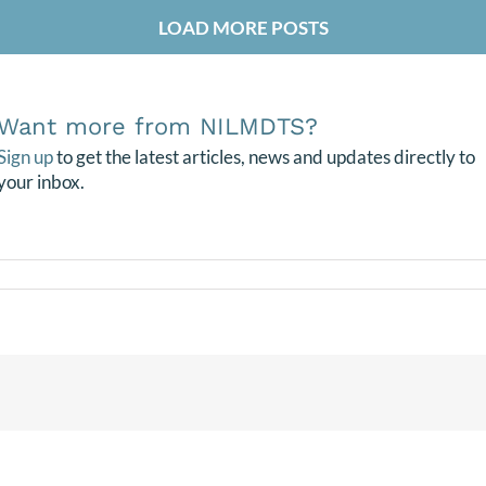
LOAD MORE POSTS
Want more from NILMDTS?
Sign up
to get the latest articles, news and updates directly to
your inbox.