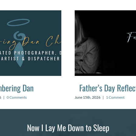
bering Dan
Father’s Day Reflec
6
|
0 Comments
June 15th, 2026
|
1 Comment
Now I Lay Me Down to Sleep