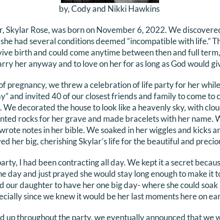
by, Cody and Nikki Hawkins
r, Skylar Rose, was born on November 6, 2022. We discovere
she had several conditions deemed “incompatible with life.” T
vive birth and could come anytime between then and full term
arry her anyway and to love on her for as long as God would gi
pregnancy, we threw a celebration of life party for her while s
y” and invited 40 of our closest friends and family to come to
 We decorated the house to look like a heavenly sky, with clouds
inted rocks for her grave and made bracelets with her name. 
wrote notes in her bible. We soaked in her wiggles and kicks an
 her big, cherishing Skylar’s life for the beautiful and precio
arty, I had been contracting all day. We kept it a secret becaus
e day and just prayed she would stay long enough to make it to
d our daughter to have her one big day- where she could soak 
pecially since we knew it would be her last moments here on ear
d up throughout the party, we eventually announced that we w