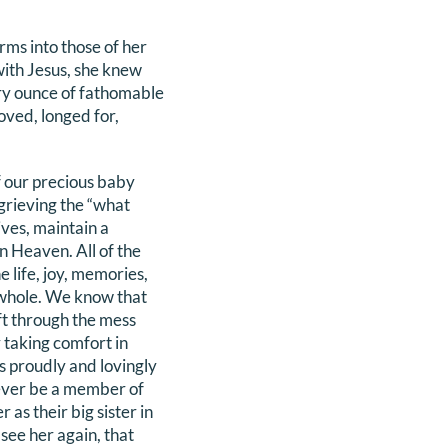
rms into those of her
with Jesus, she knew
ry ounce of fathomable
loved, longed for,
f our precious baby
grieving the “what
ives, maintain a
n Heaven. All of the
e life, joy, memories,
whole. We know that
ift through the mess
 taking comfort in
ys proudly and lovingly
rever be a member of
 as their big sister in
see her again, that