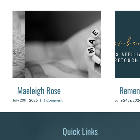
Maeleigh Rose
Remem
July 20th, 2026
|
1 Comment
June 24th, 202
Quick Links