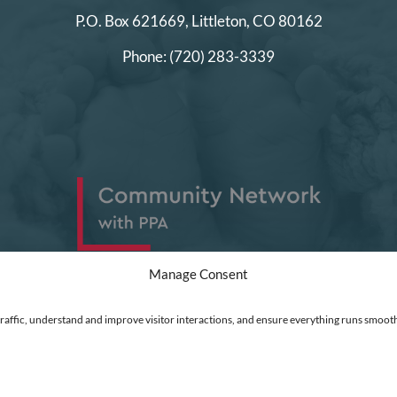
P.O. Box 621669,
Littleton, CO 80162
Phone:
(720) 283-3339
Manage Consent
traffic, understand and improve visitor interactions, and ensure everything runs smooth
ed
|
Financial Statements
|
DEI Policy
| Now I Lay Me Down to Sleep is a 501(c)(3) non-profit or
 go directly into the operation of this organization to help parents who are experiencing the lo
t Clarity to see how you use our website. Using our site, you agree that we and Microsoft can colle