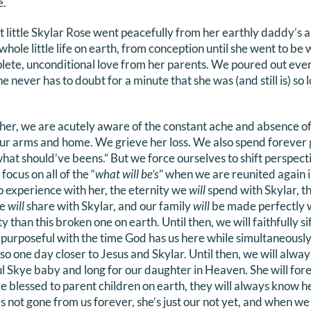
e.
t little Skylar Rose went peacefully from her earthly daddy’s a
ole little life on earth, from conception until she went to be 
lete, unconditional love from her parents. We poured out eve
 She never has to doubt for a minute that she was (and still is) so 
.
 her, we are acutely aware of the constant ache and absence o
 our arms and home. We grieve her loss. We also spend forever 
hat should’ve beens.” But we force ourselves to shift perspect
ocus on all of the “
what will be’s
” when we are reunited again i
o experience with her, the eternity we
will
spend with Skylar, th
we
will
share with Skylar, and our family
will
be made perfectly 
ty than this broken one on earth. Until then, we will faithfully s
 purposeful with the time God has us here while simultaneously
o one day closer to Jesus and Skylar. Until then, we will alwa
ul Skye baby and long for our daughter in Heaven. She will fo
re blessed to parent children on earth, they will always know her
not gone from us forever, she’s just our not yet, and when we 