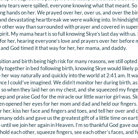
Many tears were spilled, everyone knowing what that meant. So 
ing hands on her. We prayed over her, over us, and over the bir
nd devastating heartbreak we were walking into. In hindsight
ny other way than surrounded with prayer and covered in supe
irit. My mama heart is so full knowing Skye’s last day with us.
for her, hearing everyone’s love and prayers over her before 
he and God timed it that way for her, her mama, and daddy.
tion and birth being high risk for many reasons, we still opted 
ly together in bed following birth, knowing Skye would likely p
her way naturally and quickly into the world at 2:41 am. It was
nce I could’ve imagined. We didn’t monitor her during birth, a
, so when they laid her on my chest, and she squeezed my finge
p and praise God for the miracle our little warrior girl was. Sk
en opened her eyes for her mom and dad and held our fingers. 
 her, kiss her face and fingers and toes, and tell her over and
many odds and gave us the greatest gift of a little time on eart
until we join her again in Heaven. I’m so thankful God gave our 
, hold each other, squeeze fingers, see each other’s faces, and 