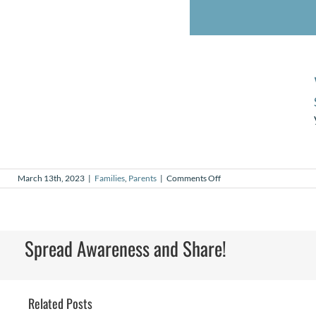
on
March 13th, 2023
|
Families
,
Parents
|
Comments Off
Skye’s
Story
Spread Awareness and Share!
Related Posts