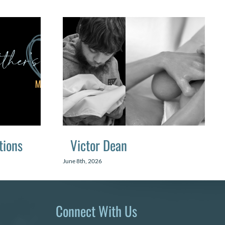
tions
Victor Dean
June 8th, 2026
Connect With Us