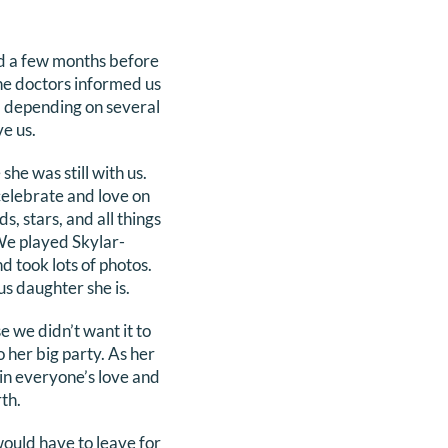
d a few months before
he doctors informed us
, depending on several
ve us.
he was still with us.
 celebrate and love on
, stars, and all things
We played Skylar-
d took lots of photos.
us daughter she is.
e we didn’t want it to
 her big party. As her
in everyone’s love and
th.
ould have to leave for