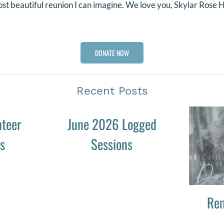
st beautiful reunion I can imagine. We love you, Skylar Rose
DONATE NOW
Recent Posts
nteer
June 2026 Logged
es
Sessions
Re