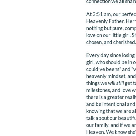
connection we all shar
At 3:51 am, our perfec
Heavenly Father. Her wh
nothing but pure, comp
love on our little girl.
chosen, and cherished
Every day since losing
girl, who should be in
could’ve beens” and “w
heavenly mindset, and f
things we
will still
get t
milestones, and love 
there is a greater reali
and be intentional and
knowing that we are als
talk about our beautif
our family, and if we a
Heaven. We know she’s 