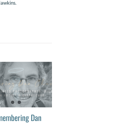
 Hawkins.
membering Dan