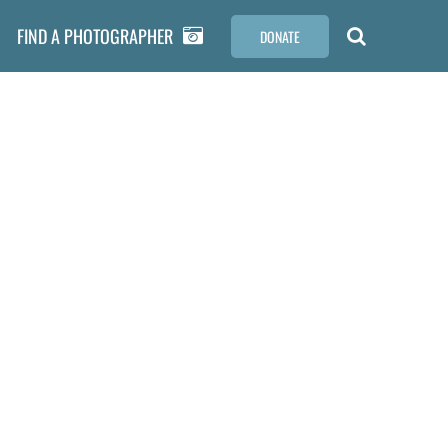
FIND A PHOTOGRAPHER
DONATE