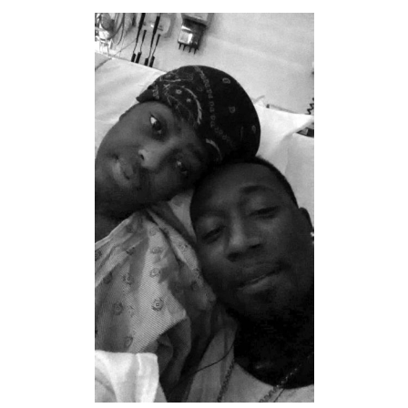
DONATE
Search
for: