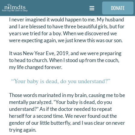
Skip
DONATE
to
Toggle
content
Navigation
I never imagined it would happen to me. My husband
FAMILIES
and I are blessed to have three beautiful girls, but for
years we tried for a boy. When we discovered we
were expecting again, we just knew this was our son.
VOLUNTEER
It was New Year Eve, 2019, and we were preparing
to head to church. When I stood up from the couch,
MEDICAL PROVIDERS
my life changed forever.
“Your baby is dead, do you understand?”
STORIES
Those words marinated in my brain, causing me to be
mentally paralyzed. “Your baby is dead, do you
REQUEST RETOUCHING
understand?” As if the doctor needed to repeat
herself for a second time. We never found out the
FIND A PHOTOGRAPHER
gender of our little butterfly, and I was clear on never
trying again.