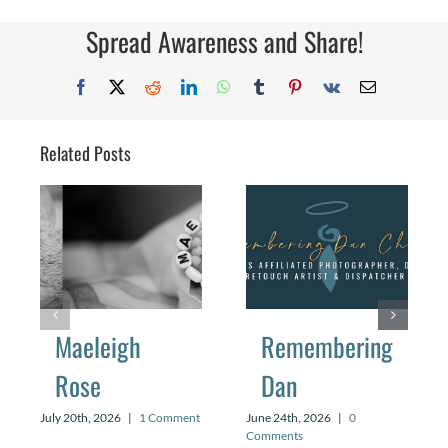
Couldn’
Flutter
Spread Awareness and Share!
Facebook
X
Reddit
LinkedIn
WhatsApp
Tumblr
Pinterest
Vk
Email
Related Posts
Maeleigh
Remembering
Rose
Dan
July 20th, 2026
|
1 Comment
June 24th, 2026
|
0
Comments