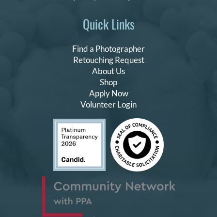
Quick Links
Find a Photographer
Retouching Request
About Us
Shop
Apply Now
Volunteer Login