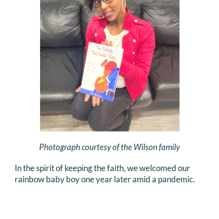
Photograph courtesy of the Wilson family
In the spirit of keeping the faith, we welcomed our
rainbow baby boy one year later amid a pandemic.