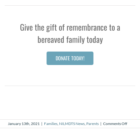
Give the gift of remembrance to a
bereaved family today
DONATE TODAY!
on
January 13th, 2021
|
Families
,
NILMDTS News
,
Parents
|
Comments Off
The
Butterfl
That