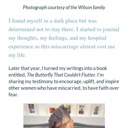
Photograph courtesy of the Wilson family
I found myself in a dark place but was
determined not to stay there. I started to journal
my thoughts, my feelings, and my hospital
experience as this miscarriage almost cost me
my life.
Later that year, I turned my writings into a book
entitled,
The Butterfly That Couldn’t Flutter
. I’m
sharing my testimony to encourage, uplift, and inspire
other women who have miscarried, to have faith over
fear.