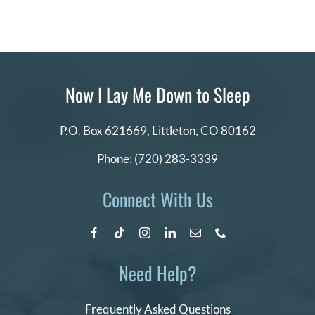
Now I Lay Me Down to Sleep
P.O. Box 621669,
Littleton, CO 80162
Phone:
(720) 283-3339
Connect With Us
Need Help?
Frequently Asked Questions