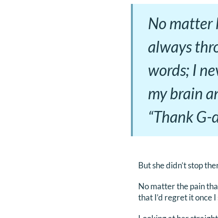
No matter h
always thro
words; I ne
my brain a
“Thank G-d,
But she didn’t stop the
No matter the pain tha
that I’d regret it once