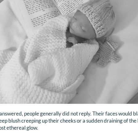
I answered, people generally did not reply. Their faces would 
ep blush creeping up their cheeks or a sudden draining of the b
most ethereal glow.