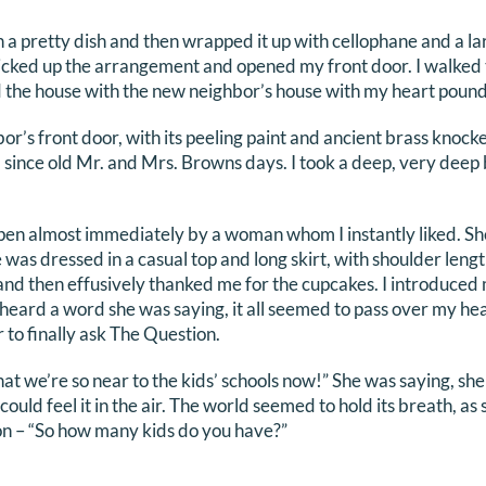
n a pretty dish and then wrapped it up with cellophane and a 
icked up the arrangement and opened my front door. I walked 
he house with the new neighbor’s house with my heart poundi
bor’s front door, with its peeling paint and ancient brass knock
since old Mr. and Mrs. Browns days. I took a deep, very deep 
n almost immediately by a woman whom I instantly liked. She 
 was dressed in a casual top and long skirt, with shoulder leng
and then effusively thanked me for the cupcakes. I introduce
y heard a word she was saying, it all seemed to pass over my hea
r to finally ask The Question.
hat we’re so near to the kids’ schools now!” She was saying, sh
 could feel it in the air. The world seemed to hold its breath, 
n – “So how many kids do you have?”