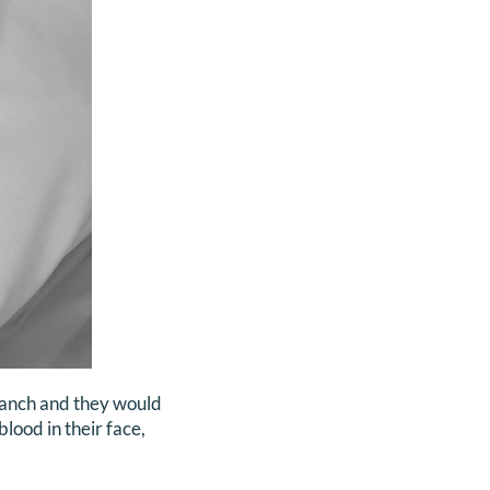
blanch and they would
lood in their face,