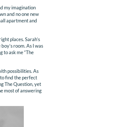
und my imagination
own and no one new
mall apartment and
ight places. Sarah’s
 boy’s room. As I was
ng to ask me “The
h possibilities. As
to find the perfect
ng The Question, yet
the most of answering