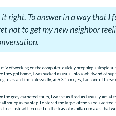
 it right. To answer in a way that I 
yet not to get my new neighbor reeli
conversation.
 mix of working on the computer, quickly prepping a simple su
ce they got home, I was sucked as usual into a whirlwind of sup
ng tears and then blessedly, at 6.30pm (yes, I am one of thos
he grey carpeted stairs, I wasn’t as tired as I usually am at th
mall spring in my step. I entered the large kitchen and averted
d me, instead I focused on the tray of vanilla cupcakes that we