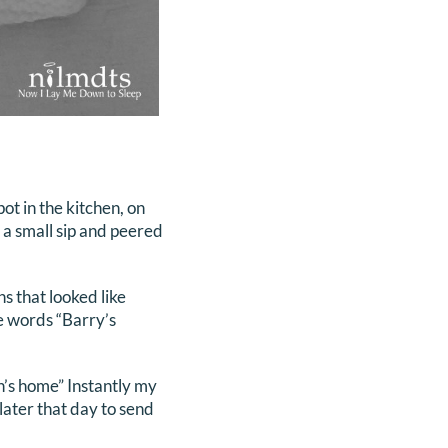
ot in the kitchen, on
k a small sip and peered
s that looked like
he words “Barry’s
n’s home” Instantly my
later that day to send