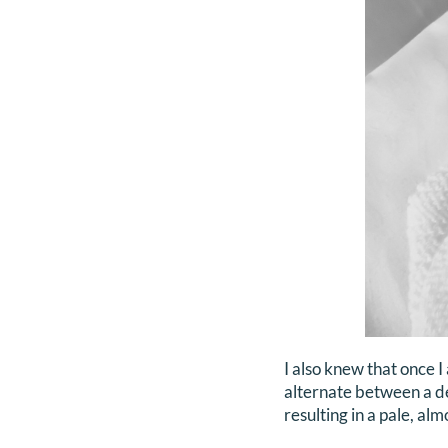
I also knew that once 
alternate between a de
resulting in a pale, al