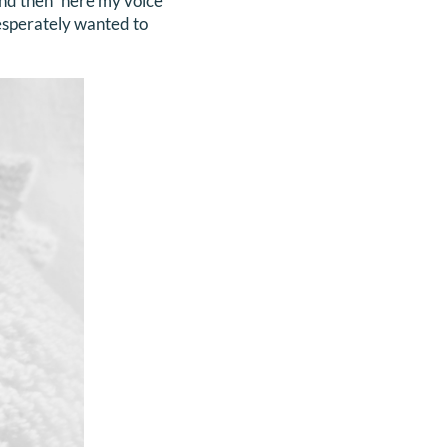
 and then” here my voice
desperately wanted to