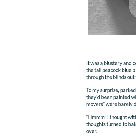
It was a blustery and c
the tall peacock blue b
through the blinds out 
To my surprise, parked
they’d been painted wh
movers” were barely d
“Hmmm” I thought with 
thoughts turned to bak
over.