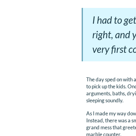
I had to get
right, and 
very first 
The day sped on with a
to pick up the kids. On
arguments, baths, dryi
sleeping soundly.
As I made my way down t
Instead, there was a s
grand mess that greete
marble counter.