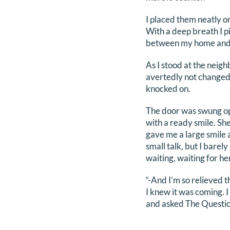
I placed them neatly o
With a deep breath I p
between my home and t
As I stood at the neigh
avertedly not changed 
knocked on.
The door was swung ope
with a ready smile. She
gave me a large smile 
small talk, but I barel
waiting, waiting for he
“-And I’m so relieved t
I knew it was coming. I
and asked The Questio