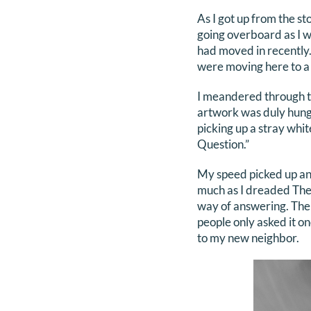
As I got up from the s
going overboard as I 
had moved in recently
were moving here to a 
I meandered through th
artwork was duly hung 
picking up a stray whit
Question.”
My speed picked up and
much as I dreaded The 
way of answering. The
people only asked it o
to my new neighbor.