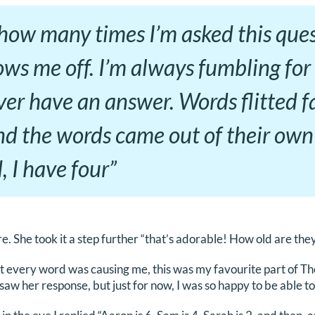
ow many times I’m asked this quest
ws me off. I’m always fumbling for 
ver have an answer. Words flitted f
nd the words came out of their own
 I have four”
re. She took it a step further “that’s adorable! How old are the
t every word was causing me, this was my favourite part of Th
 I saw her response, but just for now, I was so happy to be able t