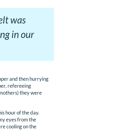
felt was
ng in our
pper and then hurrying
per, refereeing
e mothers) they were
is hour of the day.
 my eyes from the
re cooling on the