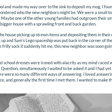
tool and made my way over to the sink to deposit my mug, I fo
wondered who the new neighbors might be. We were a small t
. Maybe one of the other young families had outgrown their s
bigger house with a sprawling front and back garden.
e house picking up strewn items and depositing them in their r
up and Sam’s Lego spaceship was put back in the corner of the
e frilly sock it suddenly hit me, this new neighbor was soon goi
 school dresses were ironed with alacrity as my mind raced wit
Question, simultaneously I waited to be asked it and I had yet 
re were so many different ways of answering. I loved answeri
nce, and generally the first time I met them. I wanted to make 