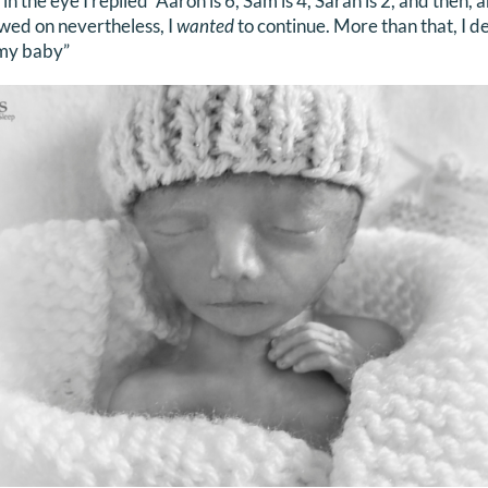
 in the eye I replied “Aaron is 6, Sam is 4, Sarah is 2, and then,
lowed on nevertheless, I
wanted
to continue. More than that, I 
 my baby”