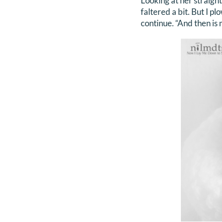
Looking at her straight
faltered a bit. But I p
continue. “And then is