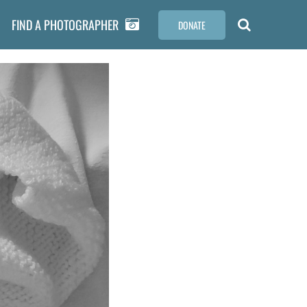
FIND A PHOTOGRAPHER
DONATE