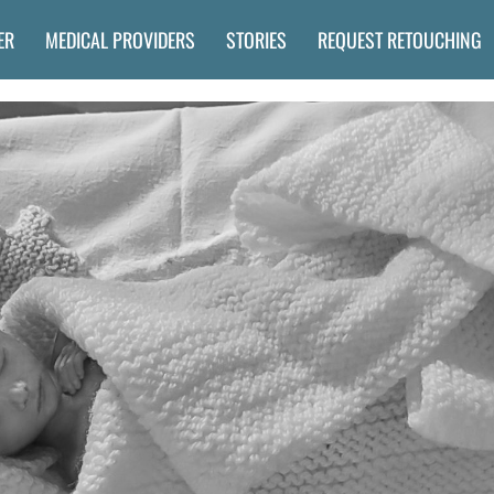
ER
MEDICAL PROVIDERS
STORIES
REQUEST RETOUCHING