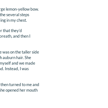
large lemon-yellow bow.
the several steps
ng in my chest.
er that they’d
breath, and then I
was on the taller side
th auburn hair. She
d myself and we made
d. Instead, I was
e then turned to me and
as she opened her mouth