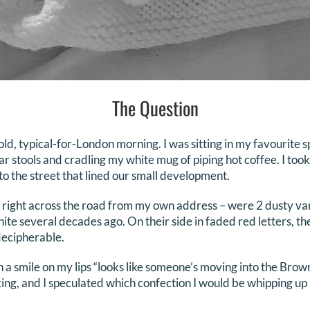
The Question
old, typical-for-London morning. I was sitting in my favourite sp
ar stools and cradling my white mug of piping hot coffee. I too
to the street that lined our small development.
 right across the road from my own address – were 2 dusty van
ite several decades ago. On their side in faded red letters, t
ecipherable.
a smile on my lips “looks like someone’s moving into the Brow
ing, and I speculated which confection I would be whipping up 