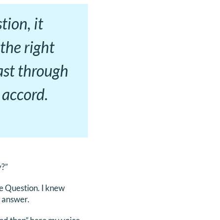
ion, it
the right
ast through
 accord.
y?”
e Question. I knew
o answer.