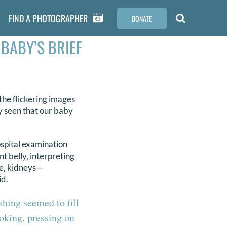
FIND A PHOTOGRAPHER
DONATE
 BABY’S BRIEF
the flickering images
dy seen that our baby
ospital examination
 belly, interpreting
ne, kidneys—
id.
shing seemed to fill
ooking, pressing on