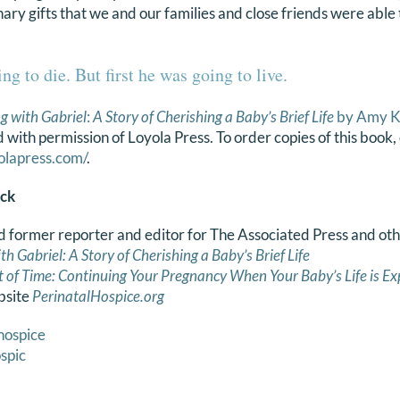
ary gifts that we and our families and close friends were able 
ng to die. But first he was going to live.
g with Gabriel
:
A Story of Cherishing a Baby’s Brief Life
by Amy K
 with permission of Loyola Press. To order copies of this boo
olapress.com/
.
ck
d former reporter and editor for The Associated Press and ot
th Gabriel: A Story of Cherishing a Baby’s Brief Life
ft of Time: Continuing Your Pregnancy When Your
Baby’s Life is
Ex
bsite
PerinatalHospice.org
hospice
spic