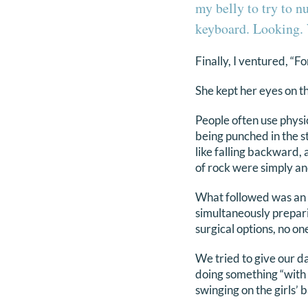
my belly to try to n
keyboard. Looking. 
Finally, I ventured, “F
She kept her eyes on th
People often use physic
being punched in the sto
like falling backward, 
of rock were simply an
What followed was an e
simultaneously prepari
surgical options, no on
We tried to give our d
doing something “with 
swinging on the girls’