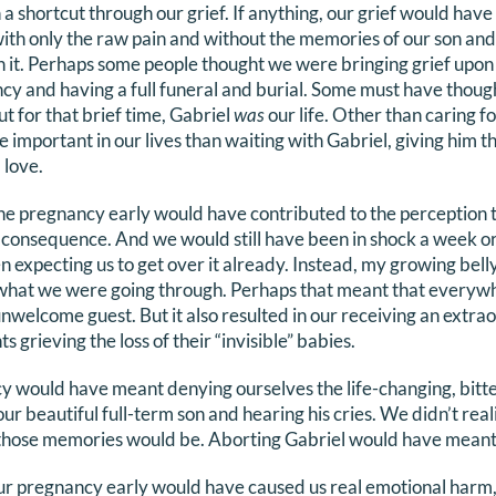
 a shortcut through our grief. If anything, our grief would ha
ith only the raw pain and without the memories of our son and
ten it. Perhaps some people thought we were bringing grief upo
cy and having a full funeral and burial. Some must have though
ut for that brief time, Gabriel
was
our life. Other than caring f
important in our lives than waiting with Gabriel, giving him th
 love.
 the pregnancy early would have contributed to the perception t
le consequence. And we would still have been in shock a week o
 expecting us to get over it already. Instead, my growing bell
 what we were going through. Perhaps that meant that everyw
nwelcome guest. But it also resulted in our receiving an extrao
s grieving the loss of their “invisible” babies.
 would have meant denying ourselves the life-changing, bitte
ur beautiful full-term son and hearing his cries. We didn’t real
 those memories would be. Aborting Gabriel would have meant r
our pregnancy early would have caused us real emotional harm, 