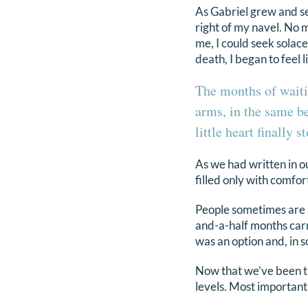
As Gabriel grew and sett
right of my navel. No 
me, I could seek solac
death, I began to feel 
The months of waiti
arms, in the same b
little heart finally 
As we had written in ou
filled only with comfor
People sometimes are 
and-a-half months car
was an option and, in s
Now that we’ve been t
levels. Most important,