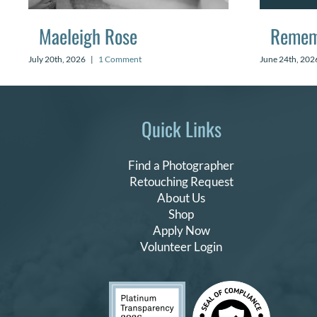
Maeleigh Rose
Remem
July 20th, 2026
|
1 Comment
June 24th, 202
Quick Links
Find a Photographer
Retouching Request
About Us
Shop
Apply Now
Volunteer Login