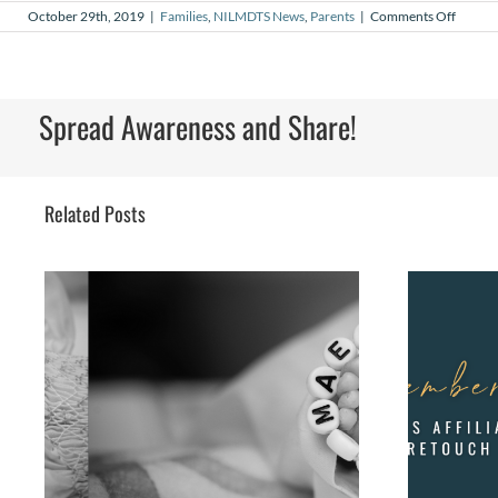
on
October 29th, 2019
|
Families
,
NILMDTS News
,
Parents
|
Comments Off
Waitin
with
Gabriel
A
Story
Spread Awareness and Share!
of
Cheris
a
Baby’s
Brief
Related Posts
Life