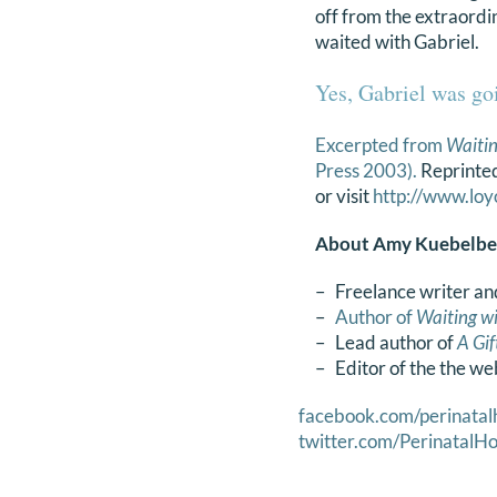
off from the extraordin
waited with Gabriel.
Yes, Gabriel was goi
Excerpted from
Waitin
Press 2003).
Reprinted
or visit
http://www.loy
About Amy Kuebelbe
– Freelance writer an
–
Author of
Waiting wi
– Lead author of
A Gi
– Editor of the the we
facebook.com/perinatal
twitter.com/PerinatalHo