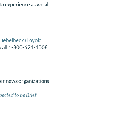
to experience as we all
uebelbeck (Loyola
k, call 1-800-621-1008
her news organizations
pected to be Brief