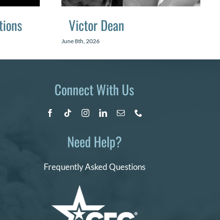
tions
Victor Dean
June 8th, 2026
Connect With Us
Need Help?
Frequently Asked Questions