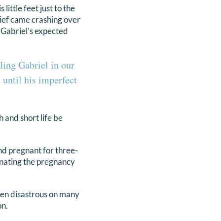
little feet just to the
rief came crashing over
y Gabriel’s expected
ling Gabriel in our
until his imperfect
h and short life be
nd pregnant for three-
inating the pregnancy
een disastrous on many
on.