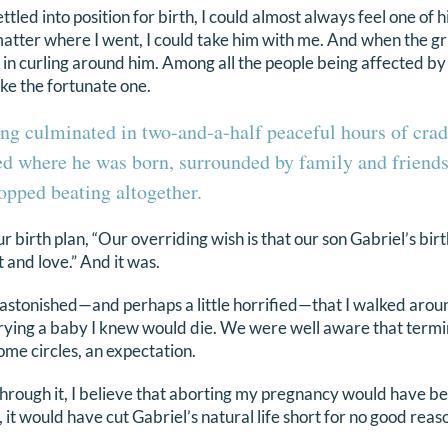
led into position for birth, I could almost always feel one of his 
matter where I went, I could take him with me. And when the g
e in curling around him. Among all the people being affected b
like the fortunate one.
ng culminated in two-and-a-half peaceful hours of crad
ed where he was born, surrounded by family and friends 
stopped beating altogether.
r birth plan, “Our overriding wish is that our son Gabriel’s birt
t and love.” And it was.
astonished—and perhaps a little horrified—that I walked arou
rying a baby I knew would die. We were well aware that term
ome circles, an expectation.
hrough it, I believe that aborting my pregnancy would have b
 it would have cut Gabriel’s natural life short for no good reas