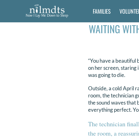
Skip
FAMILIES
VOLUNTE
to
content
WAITING WITH
“You have a beautiful b
on her screen, staring 
was going to die.
Outside, a cold April 
room, the technician g
the sound waves that 
everything perfect. You
The technician final
the room, a reassuri