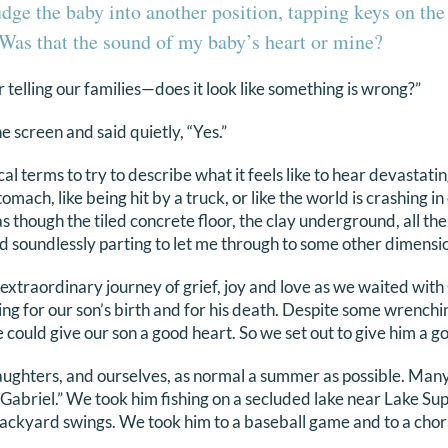
udge the baby into another position, tapping keys on th
Was that the sound of my baby’s heart or mine?
or telling our families—does it look like something is wrong?”
e screen and said quietly, “Yes.”
al terms to try to describe what it feels like to hear devastatin
mach, like being hit by a truck, or like the world is crashing in 
as though the tiled concrete floor, the clay underground, all t
d soundlessly parting to let me through to some other dimensi
xtraordinary journey of grief, joy and love as we waited with 
ng for our son’s birth and for his death. Despite some wrenchi
e could give our son a good heart. So we set out to give him a go
aughters, and ourselves, as normal a summer as possible. Man
Gabriel.” We took him fishing on a secluded lake near Lake Supe
 backyard swings. We took him to a baseball game and to a chor