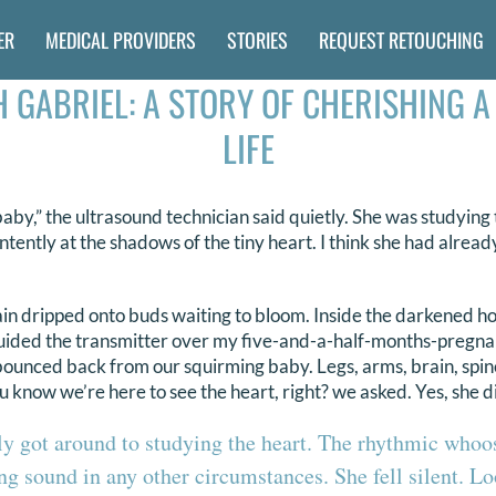
ER
MEDICAL PROVIDERS
STORIES
REQUEST RETOUCHING
 GABRIEL: A STORY OF CHERISHING A
LIFE
aby,” the ultrasound technician said quietly. She was studying 
intently at the shadows of the tiny heart. I think she had alrea
rain dripped onto buds waiting to bloom. Inside the darkened h
uided the transmitter over my five-and-a-half-months-pregnant
bounced back from our squirming baby. Legs, arms, brain, spi
 know we’re here to see the heart, right? we asked. Yes, she d
ly got around to studying the heart. The rhythmic whoo
ng sound in any other circumstances. She fell silent. L