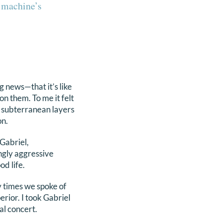
e machine’s
g news—that it’s like
on them. To me it felt
he subterranean layers
on.
Gabriel,
ngly aggressive
od life.
y times we spoke of
rior. I took Gabriel
al concert.