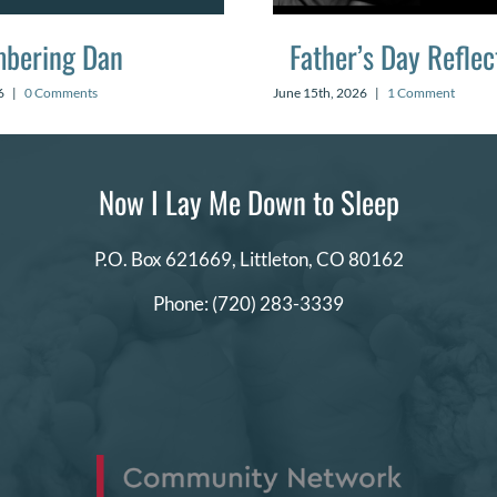
bering Dan
Father’s Day Reflec
6
|
0 Comments
June 15th, 2026
|
1 Comment
Now I Lay Me Down to Sleep
P.O. Box 621669,
Littleton, CO 80162
Phone:
(720) 283-3339