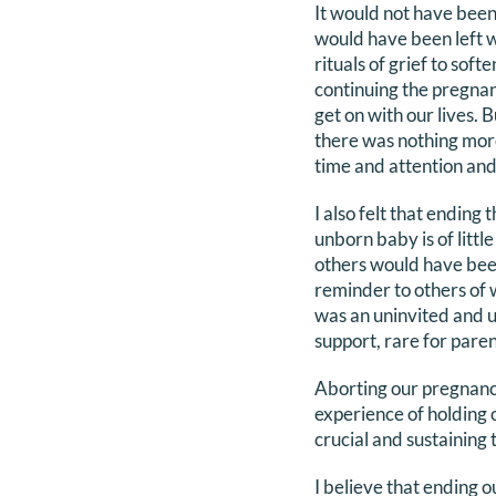
It would not have been
would have been left w
rituals of grief to sof
continuing the pregnan
get on with our lives. B
there was nothing more 
time and attention and
I also felt that ending
unborn baby is of litt
others would have been
reminder to others of
was an uninvited and u
support, rare for parent
Aborting our pregnancy
experience of holding o
crucial and sustaining
I believe that ending 