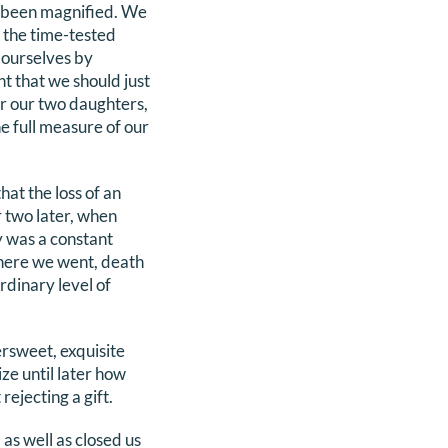
ve been magnified. We
 the time-tested
n ourselves by
t that we should just
or our two daughters,
e full measure of our
hat the loss of an
r two later, when
y was a constant
here we went, death
rdinary level of
rsweet, exquisite
ize until later how
ejecting a gift.
as well as closed us