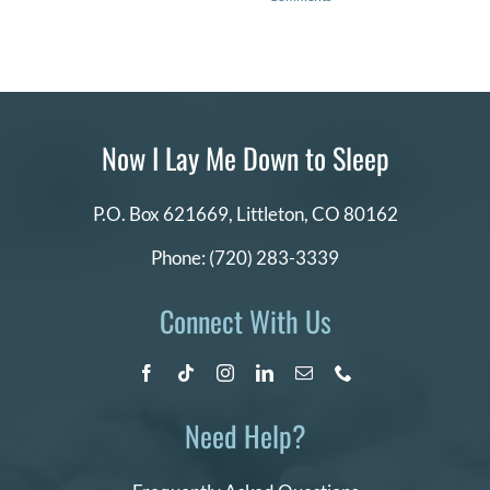
Now I Lay Me Down to Sleep
P.O. Box 621669,
Littleton, CO 80162
Phone:
(720) 283-3339
Connect With Us
Need Help?