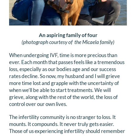
An aspiring family of four
(photograph courtesy of the Micaela family)
When undergoing IVF, time is more precious than
ever. Each month that passes feels like a tremendous
loss, especially as our bodies age and our success
rates decline. So now, my husband and I will grieve
more time lost and grapple with the uncertainty of
when we’ll be able to start treatments. We will
grieve, along with the rest of the world, the loss of
control over our own lives.
The infertility community is no stranger to loss. It
mounts. It compounds. It never truly gets easier.
Those of us experiencing infertility should remember