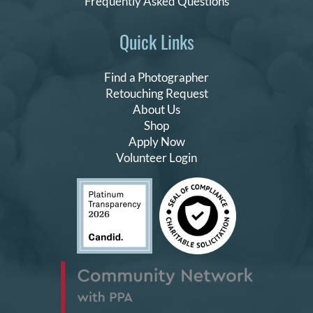
Frequently Asked Questions
Quick Links
Find a Photographer
Retouching Request
About Us
Shop
Apply Now
Volunteer Login