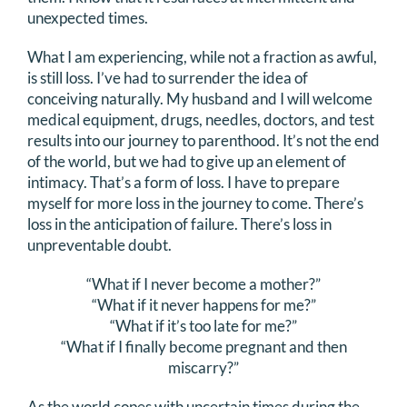
unexpected times.
What I am experiencing, while not a fraction as awful,
is still loss. I’ve had to surrender the idea of
conceiving naturally. My husband and I will welcome
medical equipment, drugs, needles, doctors, and test
results into our journey to parenthood. It’s not the end
of the world, but we had to give up an element of
intimacy. That’s a form of loss. I have to prepare
myself for more loss in the journey to come. There’s
loss in the anticipation of failure. There’s loss in
unpreventable doubt.
“What if I never become a mother?”
“What if it never happens for me?”
“What if it’s too late for me?”
“What if I finally become pregnant and then
miscarry?”
As the world copes with uncertain times during the