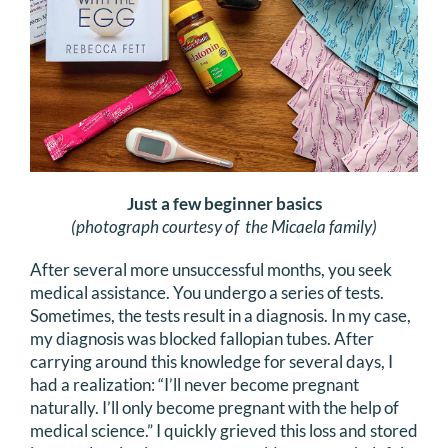
DONATE
Search
for:
Just a few beginner basics
(photograph courtesy of the Micaela family)
After several more unsuccessful months, you seek
medical assistance. You undergo a series of tests.
Sometimes, the tests result in a diagnosis. In my case,
my diagnosis was blocked fallopian tubes. After
carrying around this knowledge for several days, I
had a realization: “I’ll never become pregnant
naturally. I’ll only become pregnant with the help of
medical science.” I quickly grieved this loss and stored