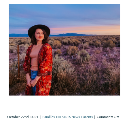
on
October 22nd, 2021
|
Families
,
NILMDTS News
,
Parents
|
Comments Off
What
Loss