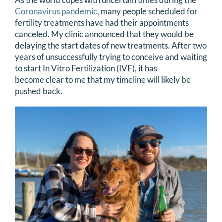
Coronavirus pandemic
, many people scheduled for
fertility treatments have had their appointments
canceled. My clinic announced that they would be
delaying the start dates of new treatments. After two
years of unsuccessfully trying to conceive and waiting
to start In Vitro Fertilization (IVF), it has
become clear to me that my timeline will likely be
pushed back.