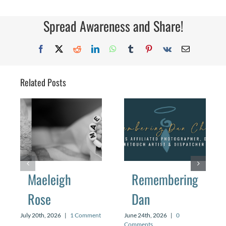
Feels
Like
When
Spread Awareness and Share!
You’ve
Never
Been
Facebook
X
Reddit
LinkedIn
WhatsApp
Tumblr
Pinterest
Vk
Email
Pregna
Related Posts
Maeleigh
Remembering
Rose
Dan
July 20th, 2026
|
1 Comment
June 24th, 2026
|
0
Comments