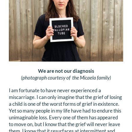
We are not our diagnosis
(photograph courtesy of the Micaela family)
I am fortunate to have never experienced a
miscarriage. I can only imagine that the grief of losing
a child is one of the worst forms of grief in existence.
Yet so many people in my life have had to endure this
unimaginable loss. Every one of them has appeared
to move on, but I know that the grief will never leave
them. I know that it resurfaces at intermittent and