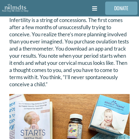
Skip
DONATE
to
Toggle
content
Navigation
Infertility is a string of concessions. The first comes
FAMILIES
after a few months of unsuccessfully trying to
conceive. You realize there’s more planning involved
than you ever imagined. You purchase ovulation tests
VOLUNTEER
and a thermometer. You download an app and track
your results. You note when your period starts when
it ends and what your cervical mucus looks like. Then
MEDICAL PROVIDERS
a thought comes to you, and you have to come to
terms with it. You think, “I’ll never spontaneously
conceive a child.”
STORIES
REQUEST RETOUCHING
FIND A PHOTOGRAPHER