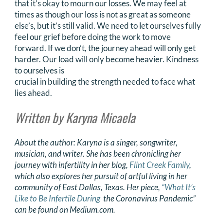
that it’s okay to mourn our losses. We may feel at
times as though our loss is not as great as someone
else’s, but it’s still valid. We need to let ourselves fully
feel our grief before doing the work to move
forward. If we don’t, the journey ahead will only get
harder. Our load will only become heavier. Kindness
to ourselves is
crucial in building the strength needed to face what
lies ahead.
Written by Karyna Micaela
About the author: Karyna is a singer, songwriter,
musician, and writer. She has been chronicling
her
journey with infertility in her blog,
Flint Creek Family
,
which also explores her pursuit of artful
living in her
community of East Dallas, Texas. Her piece,
“What It’s
Like to Be Infertile During
the Coronavirus Pandemic”
can be found on Medium.com.