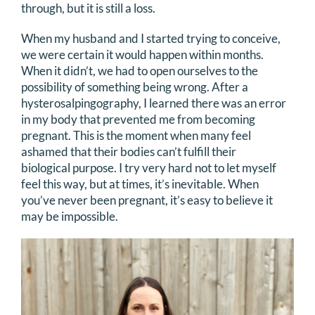
through, but it is still a loss.
When my husband and I started trying to conceive,
we were certain it would happen within months.
When it didn’t, we had to open ourselves to the
possibility of something being wrong. After a
hysterosalpingography, I learned there was an error
in my body that prevented me from becoming
pregnant. This is the moment when many feel
ashamed that their bodies can’t fulfill their
biological purpose. I try very hard not to let myself
feel this way, but at times, it’s inevitable. When
you’ve never been pregnant, it’s easy to believe it
may be impossible.