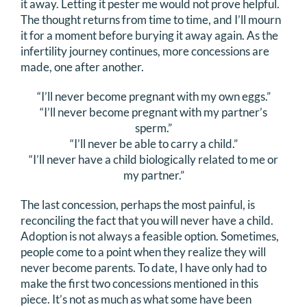
it away. Letting it pester me would not prove helpful.
The thought returns from time to time, and I’ll mourn
it for a moment before burying it away again. As the
infertility journey continues, more concessions are
made, one after another.
“I’ll never become pregnant with my own eggs.”
“I’ll never become pregnant with my partner’s
sperm.”
“I’ll never be able to carry a child.”
“I’ll never have a child biologically related to me or
my partner.”
The last concession, perhaps the most painful, is
reconciling the fact that you will never have a child.
Adoption is not always a feasible option. Sometimes,
people come to a point when they realize they will
never become parents. To date, I have only had to
make the first two concessions mentioned in this
piece. It’s not as much as what some have been