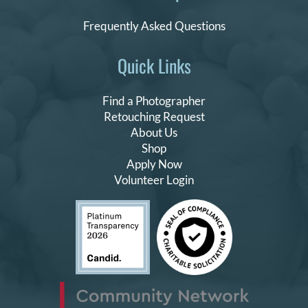
Frequently Asked Questions
Quick Links
Find a Photographer
Retouching Request
About Us
Shop
Apply Now
Volunteer Login