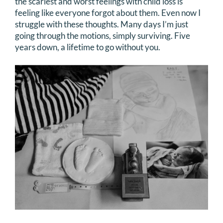
the scariest and worst feelings with child loss is
feeling like everyone forgot about them. Even now I
struggle with these thoughts. Many days I’m just
going through the motions, simply surviving. Five
years down, a lifetime to go without you.