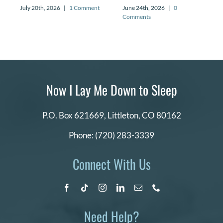
July 20th, 2026
|
1 Comment
June 24th, 2026
|
0
Comments
Now I Lay Me Down to Sleep
P.O. Box 621669,
Littleton, CO 80162
Phone:
(720) 283-3339
Connect With Us
Need Help?