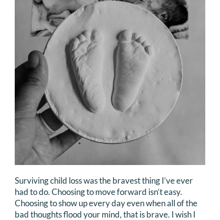
DONATE
Search
for:
Surviving child loss was the bravest thing I’ve ever
had to do. Choosing to move forward isn’t easy.
Choosing to show up every day even when all of the
bad thoughts flood your mind, that is brave. I wish I