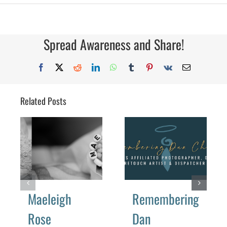
Year
5
Spread Awareness and Share!
Facebook
X
Reddit
LinkedIn
WhatsApp
Tumblr
Pinterest
Vk
Email
Related Posts
Maeleigh
Remembering
Rose
Dan