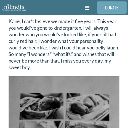
Skip
DONATE
to
Toggle
content
Navigation
Kane, I can’t believe we made it five years. This year
FAMILIES
you would’ve gone to kindergarten. I will always
wonder who you would’ve looked like, if you still had
VOLUNTEER
curly red hair. I wonder what your personality
would’ve been like. I wish I could hear you belly laugh.
So many “I wonders,” “what ifs,” and wishes that will
MEDICAL PROVIDERS
never be more than that. I miss you every day, my
sweet boy.
STORIES
REQUEST RETOUCHING
FIND A PHOTOGRAPHER