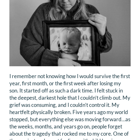
I remember not knowing how I would survive the first
year, first month, or the first week after losing my
son. It started off as such a dark time. I felt stuck in
the deepest, darkest hole that I couldn’t climb out. My
grief was consuming, and I couldn’t control it. My
heartfelt physically broken. Five years ago my world
stopped, but everything else was moving forward…as
the weeks, months, and years go on, people forget
about the tragedy that rocked me to my core. One of