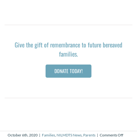
Give the gift of remembrance to future bereaved
families.
DONATE TODAY!
on
October 6th, 2020
|
Families
,
NILMDTS News
,
Parents
|
Comments Off