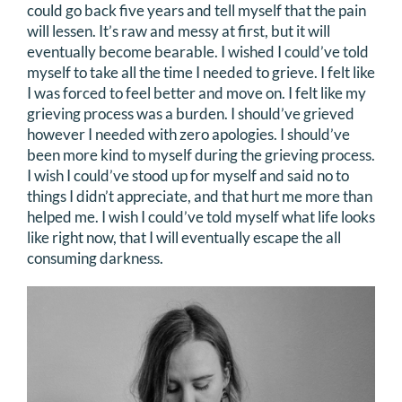
could go back five years and tell myself that the pain
will lessen. It’s raw and messy at first, but it will
eventually become bearable. I wished I could’ve told
myself to take all the time I needed to grieve. I felt like
I was forced to feel better and move on. I felt like my
grieving process was a burden. I should’ve grieved
however I needed with zero apologies. I should’ve
been more kind to myself during the grieving process.
I wish I could’ve stood up for myself and said no to
things I didn’t appreciate, and that hurt me more than
helped me. I wish I could’ve told myself what life looks
like right now, that I will eventually escape the all
consuming darkness.