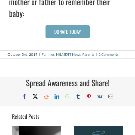
mother or father to remember their
baby:
DONATE TODAY
October 3rd, 2019
|
Families
,
NILMDTS News
,
Parents
|
2 Comments
Spread Awareness and Share!
Facebook
X
Reddit
LinkedIn
WhatsApp
Tumblr
Pinterest
Vk
Email
Related Posts