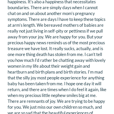
happiness. It’s also a happiness that necessitates
boundaries. There are simply days when I cannot
chat on and on about another mom’s pregnancy
symptoms. There are days I have to keep these topics
at arm’s length. We bereaved mothers of babies are
really not just living in self-pity or pettiness if we pull
away from your joy. We are happy for you. But your
precious happy news reminds us of the most precious
treasure we have lost. It really sucks, actually, and is
one more thing death has stolen from me. I can’t tell
you how much I’d rather be chatting away with lovely
women in my life about their weight gain and
heartburn and birth plans and birth stories. I’m mad
that the silly joy most people experience for anything
baby has been taken from me. I hope one day it will
return, and there are times when I do feel it again, like
when my precious little nephew smiles big at me.
There are remnants of joy. We are trying to be happy
for you. We just miss our own children so much, and
we are so sad that the beautiful experiences of