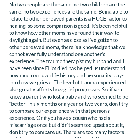
No two people are the same, no two children are the
same, no two experiences are the same. Being able to
relate to other bereaved parents is a HUGE factor to
healing, so some comparison is good. It’s been helpful
to know how other moms have found their way to
daylight again. But even as close as I’ve gotten to
other bereaved moms, there is a knowledge that we
cannot ever fully understand one another’s
experience. The trauma therapist my husband and I
have seen since Elliot died has helped us understand
how much our own life history and personality plays
into how we grieve. The level of trauma experienced
also greatly affects how grief progresses. So, if you
know a parent who lost a baby and who seemed to be
“better” in six months or a year or two years, don’t try
to compare our experience with that person’s
experience. Or if you have a cousin who had a
miscarriage once but didn’t seem too upset about it,
don’t try to compare us. There are too many factors