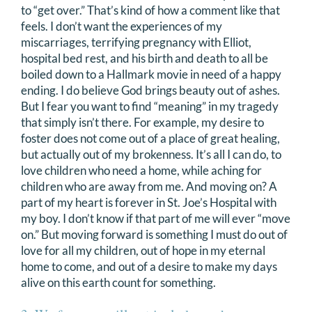
to “get over.” That’s kind of how a comment like that
feels. I don’t want the experiences of my
miscarriages, terrifying pregnancy with Elliot,
hospital bed rest, and his birth and death to all be
boiled down to a Hallmark movie in need of a happy
ending. I do believe God brings beauty out of ashes.
But I fear you want to find “meaning” in my tragedy
that simply isn’t there. For example, my desire to
foster does not come out of a place of great healing,
but actually out of my brokenness. It’s all I can do, to
love children who need a home, while aching for
children who are away from me. And moving on? A
part of my heart is forever in St. Joe’s Hospital with
my boy. I don’t know if that part of me will ever “move
on.” But moving forward is something I must do out of
love for all my children, out of hope in my eternal
home to come, and out of a desire to make my days
alive on this earth count for something.