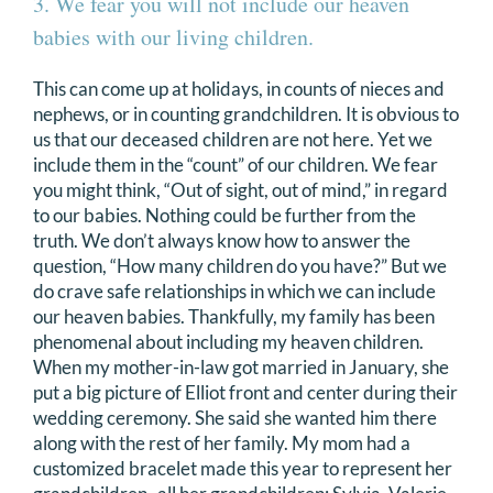
3. We fear you will not include our heaven
babies with our living children.
This can come up at holidays, in counts of nieces and
nephews, or in counting grandchildren. It is obvious to
us that our deceased children are not here. Yet we
include them in the “count” of our children. We fear
you might think, “Out of sight, out of mind,” in regard
to our babies. Nothing could be further from the
truth. We don’t always know how to answer the
question, “How many children do you have?” But we
do crave safe relationships in which we can include
our heaven babies. Thankfully, my family has been
phenomenal about including my heaven children.
When my mother-in-law got married in January, she
put a big picture of Elliot front and center during their
wedding ceremony. She said she wanted him there
along with the rest of her family. My mom had a
customized bracelet made this year to represent her