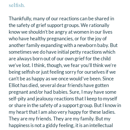
selfish.
Thankfully, many of our reactions can be shared in
the safety of grief support groups. We rationally
know we shouldn’t be angry at women in our lives
who have healthy pregnancies, or for the joy of
another family expanding with a newborn baby. But
sometimes we do have initial petty reactions which
are always born out of our own grief for the child
we’ve lost. I think, though, we fear you’ll think we’re
being selfish or just feeling sorry for ourselves if we
can’t be as happy as we once would’ve been. Since
Elliot has died, several dear friends have gotten
pregnant and/or had babies. Sure, I may have some
self-pity and jealousy reactions that I keep to myself
or share in the safety of a support group. But I know in
my heart that I am also very happy for these ladies.
They are my friends. They are my family. But my
happiness is not a giddy feeling, it is an intellectual