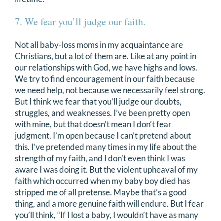
7. We fear you’ll judge our faith.
Not all baby-loss moms in my acquaintance are
Christians, but a lot of them are. Like at any point in
our relationships with God, we have highs and lows.
We try to find encouragement in our faith because
we need help, not because we necessarily feel strong.
But I think we fear that you’ll judge our doubts,
struggles, and weaknesses. I’ve been pretty open
with mine, but that doesn’t mean I don’t fear
judgment. I’m open because I can’t pretend about
this. I’ve pretended many times in my life about the
strength of my faith, and I don’t even think I was
aware I was doing it. But the violent upheaval of my
faith which occurred when my baby boy died has
stripped me of all pretense. Maybe that’s a good
thing, and a more genuine faith will endure. But I fear
you’ll think, “If I lost a baby, I wouldn’t have as many