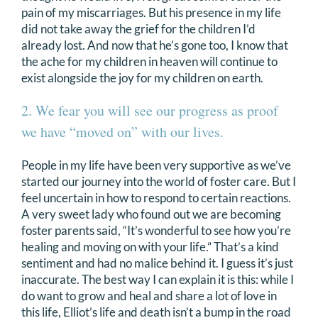
pain of my miscarriages. But his presence in my life
did not take away the grief for the children I’d
already lost. And now that he’s gone too, I know that
the ache for my children in heaven will continue to
exist alongside the joy for my children on earth.
2. We fear you will see our progress as proof
we have “moved on” with our lives.
People in my life have been very supportive as we’ve
started our journey into the world of foster care. But I
feel uncertain in how to respond to certain reactions.
A very sweet lady who found out we are becoming
foster parents said, “It’s wonderful to see how you’re
healing and moving on with your life.” That’s a kind
sentiment and had no malice behind it. I guess it’s just
inaccurate. The best way I can explain it is this: while I
do want to grow and heal and share a lot of love in
this life, Elliot’s life and death isn’t a bump in the road