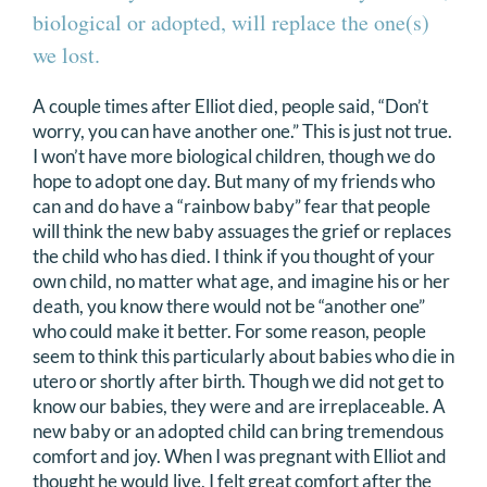
biological or adopted, will replace the one(s)
we lost.
A couple times after Elliot died, people said, “Don’t
worry, you can have another one.” This is just not true.
I won’t have more biological children, though we do
hope to adopt one day. But many of my friends who
can and do have a “rainbow baby” fear that people
will think the new baby assuages the grief or replaces
the child who has died. I think if you thought of your
own child, no matter what age, and imagine his or her
death, you know there would not be “another one”
who could make it better. For some reason, people
seem to think this particularly about babies who die in
utero or shortly after birth. Though we did not get to
know our babies, they were and are irreplaceable. A
new baby or an adopted child can bring tremendous
comfort and joy. When I was pregnant with Elliot and
thought he would live, I felt great comfort after the