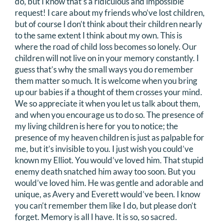
do, but I know that’s a ridiculous and impossible
request! I care about my friends who’ve lost children,
but of course I don’t think about their children nearly
to the same extent I think about my own. This is
where the road of child loss becomes so lonely. Our
children will not live on in your memory constantly. I
guess that’s why the small ways you do remember
them matter so much. It is welcome when you bring
up our babies if a thought of them crosses your mind.
We so appreciate it when you let us talk about them,
and when you encourage us to do so. The presence of
my living children is here for you to notice; the
presence of my heaven children is just as palpable for
me, but it’s invisible to you. I just wish you could’ve
known my Elliot. You would’ve loved him. That stupid
enemy death snatched him away too soon. But you
would’ve loved him. He was gentle and adorable and
unique, as Avery and Everett would’ve been. I know
you can’t remember them like I do, but please don’t
forget. Memory is all I have. It is so, so sacred.