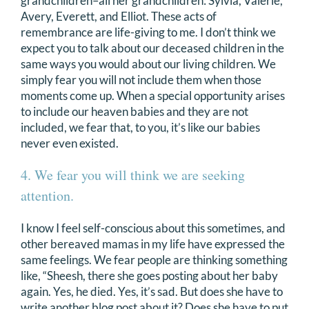
grandchildren–all her grandchildren: Sylvia, Valerie,
Avery, Everett, and Elliot. These acts of
remembrance are life-giving to me. I don’t think we
expect you to talk about our deceased children in the
same ways you would about our living children. We
simply fear you will not include them when those
moments come up. When a special opportunity arises
to include our heaven babies and they are not
included, we fear that, to you, it’s like our babies
never even existed.
4. We fear you will think we are seeking
attention.
I know I feel self-conscious about this sometimes, and
other bereaved mamas in my life have expressed the
same feelings. We fear people are thinking something
like, “Sheesh, there she goes posting about her baby
again. Yes, he died. Yes, it’s sad. But does she have to
write another blog post about it? Does she have to put