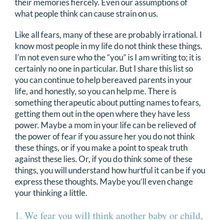
their memories fiercely. Even our assumptions of
DONATE
what people think can cause strain on us.
Like all fears, many of these are probably irrational. I
Search
know most people in my life do not think these things.
for:
I’m not even sure who the “you” is I am writing to; it is
certainly no one in particular. But I share this list so
you can continue to help bereaved parents in your
life, and honestly, so you can help me. There is
something therapeutic about putting names to fears,
getting them out in the open where they have less
power. Maybe a mom in your life can be relieved of
the power of fear if you assure her you do not think
these things, or if you make a point to speak truth
against these lies. Or, if you do think some of these
things, you will understand how hurtful it can be if you
express these thoughts. Maybe you’ll even change
your thinking a little.
1. We fear you will think another baby or child,