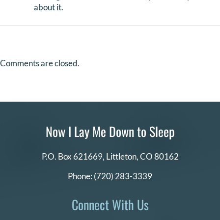
about it.
Comments are closed.
Now I Lay Me Down to Sleep
P.O. Box 621669,
Littleton, CO 80162
Phone:
(720) 283-3339
Connect With Us