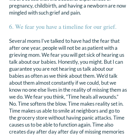
pregnancy, childbirth, and having a newborn are now
mingled with such grief and pain.
6. We fear you have a timeline for our grief.
Several moms I’ve talked to have had the fear that
after one year, people will not be as patient with a
grieving mom. We fear you will get sick of hearing us
talk about our babies. Honestly, you might. But I can
guarantee you are not hearing us talk about our
babies as often as we think about them. We’d talk
about them almost constantly if we could, but we
know no one else lives in the reality of missing them as
we do. We fear you think, “Time heals all wounds.”
No. Time softens the blow. Time makes reality set in.
Time makes us able to smile at neighbors and go to
the grocery store without having panic attacks. Time
causes us to be able to function again. Time also
creates day after day after day of missing memories