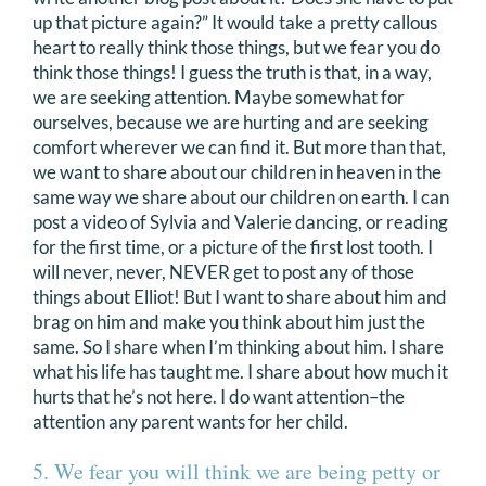
up that picture again?” It would take a pretty callous
heart to really think those things, but we fear you do
think those things! I guess the truth is that, in a way,
we are seeking attention. Maybe somewhat for
ourselves, because we are hurting and are seeking
comfort wherever we can find it. But more than that,
we want to share about our children in heaven in the
same way we share about our children on earth. I can
post a video of Sylvia and Valerie dancing, or reading
for the first time, or a picture of the first lost tooth. I
will never, never, NEVER get to post any of those
things about Elliot! But I want to share about him and
brag on him and make you think about him just the
same. So I share when I’m thinking about him. I share
what his life has taught me. I share about how much it
hurts that he’s not here. I do want attention–the
attention any parent wants for her child.
5. We fear you will think we are being petty or