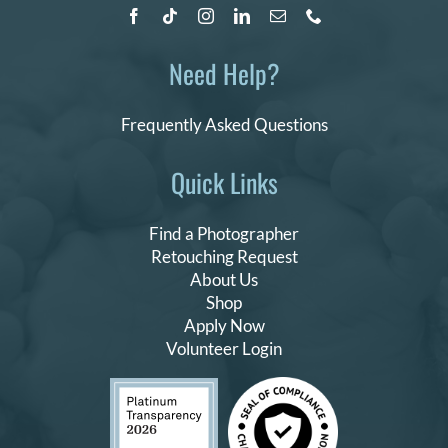
Need Help?
Frequently Asked Questions
Quick Links
Find a Photographer
Retouching Request
About Us
Shop
Apply Now
Volunteer Login