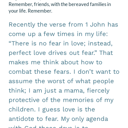
Remember, friends, with the bereaved families in
your life. Remember.
Recently the verse from 1 John has
come up a few times in my life:
“There is no fear in love; instead,
perfect love drives out fear.” That
makes me think about how to
combat these fears. I don’t want to
assume the worst of what people
think; I am just a mama, fiercely
protective of the memories of my
children. I guess love is the
antidote to fear. My only agenda