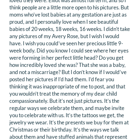
loved they were. Elliot was almost full term, and so I
think people are a little more open to his pictures. But
moms who’ve lost babies at any gestation are just as
proud, and I personally love when I see beautiful
babies of 20 weeks, 18 weeks, 16 weeks. I didn’t take
any pictures of my Avery Rose, but I wish I would
have. I wish you could’ve seen her precious little 9-
week body. Did you know I could see where her eyes
were forming in her perfect little head? Do you get
how incredibly loved she was? That she was a baby,
and not a miscarriage? But I don’t know if I would’ve
posted her pictures if I’d had them. I’d fear you
thinking it was inappropriate of me to post, and that
you wouldn’t treat the memory of my dear child
compassionately. But it’s not just pictures. It’s the
regular ways we celebrate them, and maybe invite
you to celebrate with us. It’s the tattoos we get, the
jewelry we wear. It’s the presents we buy for them at
Christmas or their birthday. It’s the ways we talk
about them and have stuffed animals that represent