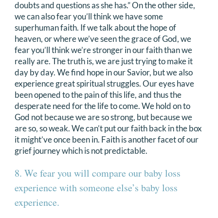
doubts and questions as she has.” On the other side,
we can also fear you’ll think we have some
superhuman faith. If we talk about the hope of
heaven, or where we’ve seen the grace of God, we
fear you’ll think we’re stronger in our faith than we
really are. The truth is, we are just trying to make it
day by day. We find hope in our Savior, but we also
experience great spiritual struggles. Our eyes have
been opened to the pain of this life, and thus the
desperate need for the life to come. We hold on to
God not because we are so strong, but because we
are so, so weak. We can’t put our faith back in the box
it might’ve once been in. Faith is another facet of our
grief journey which is not predictable.
8. We fear you will compare our baby loss
experience with someone else’s baby loss
experience.