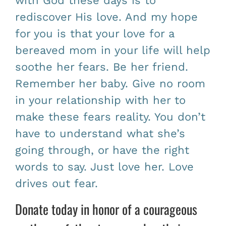
with God these days is to
rediscover His love. And my hope
for you is that your love for a
bereaved mom in your life will help
soothe her fears. Be her friend.
Remember her baby. Give no room
in your relationship with her to
make these fears reality. You don’t
have to understand what she’s
going through, or have the right
words to say. Just love her. Love
drives out fear.
Donate today in honor of a courageous