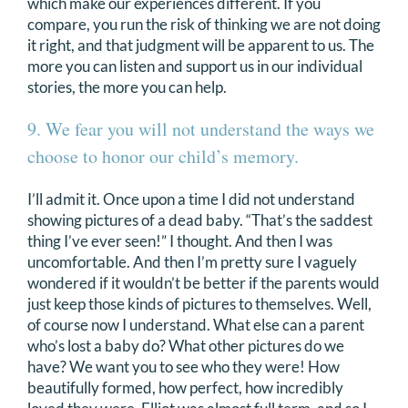
which make our experiences different. If you
compare, you run the risk of thinking we are not doing
it right, and that judgment will be apparent to us. The
more you can listen and support us in our individual
stories, the more you can help.
9. We fear you will not understand the ways we
choose to honor our child’s memory.
I’ll admit it. Once upon a time I did not understand
showing pictures of a dead baby. “That’s the saddest
thing I’ve ever seen!” I thought. And then I was
uncomfortable. And then I’m pretty sure I vaguely
wondered if it wouldn’t be better if the parents would
just keep those kinds of pictures to themselves. Well,
of course now I understand. What else can a parent
who’s lost a baby do? What other pictures do we
have? We want you to see who they were! How
beautifully formed, how perfect, how incredibly