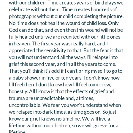
with our children. Time creates years of birthdays we
celebrate without them. Time creates hundreds of
photographs without our child completing the picture.
No, time does not heal the wound of child loss. Only
God can do that, and even then this wound will not be
fully healed until we are reunited with our little ones
in heaven. The first year was really hard, and I
appreciated the sensitivity to that. But the fear is that
you will not understand all the ways I’ll relapse into
grief this second year, and in all the years to come.
That you’ll think it’s odd if I can’t bring myself to go to
a baby shower in five or ten years. I don’t know how
I’ll feel then. I don’t know how I’ll feel tomorrow,
honestly. All I know is that the effects of grief and
trauma are unpredictable and, at times,
uncontrollable. We fear you won’t understand when
we relapse into dark times, as time goes on. So just
know our grief knows no timeline. We will live a
lifetime without our children, so we will grieve for a
lifetime.