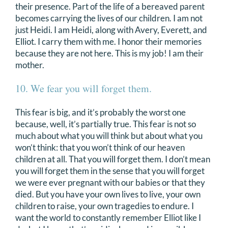
their presence. Part of the life of a bereaved parent
becomes carrying the lives of our children. I am not
just Heidi. I am Heidi, along with Avery, Everett, and
Elliot. I carry them with me. I honor their memories
because they are not here. This is my job! I am their
mother.
10. We fear you will forget them.
This fear is big, and it’s probably the worst one
because, well, it’s partially true. This fear is not so
much about what you will think but about what you
won’t think: that you won’t think of our heaven
children at all. That you will forget them. I don’t mean
you will forget them in the sense that you will forget
we were ever pregnant with our babies or that they
died. But you have your own lives to live, your own
children to raise, your own tragedies to endure. I
want the world to constantly remember Elliot like I