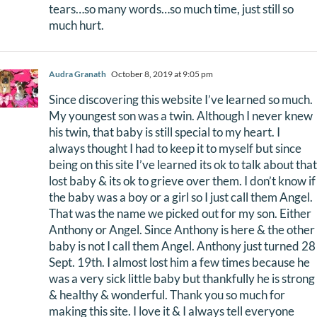
tears…so many words…so much time, just still so
much hurt.
Audra Granath
October 8, 2019 at 9:05 pm
Since discovering this website I’ve learned so much.
My youngest son was a twin. Although I never knew
his twin, that baby is still special to my heart. I
always thought I had to keep it to myself but since
being on this site I’ve learned its ok to talk about that
lost baby & its ok to grieve over them. I don’t know if
the baby was a boy or a girl so I just call them Angel.
That was the name we picked out for my son. Either
Anthony or Angel. Since Anthony is here & the other
baby is not I call them Angel. Anthony just turned 28
Sept. 19th. I almost lost him a few times because he
was a very sick little baby but thankfully he is strong
& healthy & wonderful. Thank you so much for
making this site. I love it & I always tell everyone