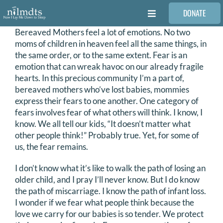
Skip
DONATE
to
Toggle
content
Navigation
Bereaved Mothers feel a lot of emotions. No two
FAMILIES
moms of children in heaven feel all the same things, in
the same order, or to the same extent. Fear is an
emotion that can wreak havoc on our already fragile
VOLUNTEER
hearts. In this precious community I’m a part of,
bereaved mothers who’ve lost babies, mommies
express their fears to one another. One category of
MEDICAL PROVIDERS
fears involves fear of what others will think. I know, I
know. We all tell our kids, “It doesn’t matter what
other people think!” Probably true. Yet, for some of
STORIES
us, the fear remains.
I don’t know what it’s like to walk the path of losing an
REQUEST RETOUCHING
older child, and I pray I’ll never know. But I do know
the path of miscarriage. I know the path of infant loss.
I wonder if we fear what people think because the
FIND A PHOTOGRAPHER
love we carry for our babies is so tender. We protect