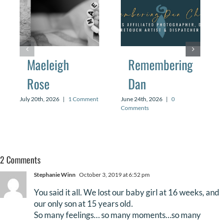
Maeleigh
Remembering
Rose
Dan
July 20th, 2026
|
1 Comment
June 24th, 2026
|
0
Comments
2 Comments
Stephanie Winn
October 3, 2019 at 6:52 pm
You said it all. We lost our baby girl at 16 weeks, and
our only son at 15 years old.
So many feelings… so many moments…so many