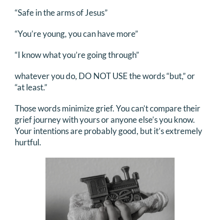
“Safe in the arms of Jesus”
“You’re young, you can have more”
“I know what you’re going through”
whatever you do, DO NOT USE the words “but,” or
“at least.”
Those words minimize grief. You can’t compare their
grief journey with yours or anyone else’s you know.
Your intentions are probably good, but it’s extremely
hurtful.