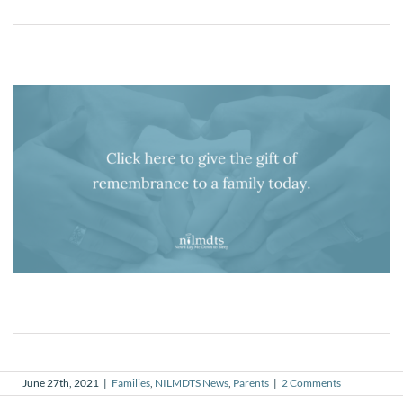
June 27th, 2021
|
Families
,
NILMDTS News
,
Parents
|
2 Comments