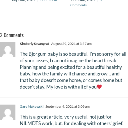
Comments
2 Comments
Kimberly Savangrat
August 29, 2021 at 3:57 am
The Bjorgum baby is so beautiful. I’m so sorry for all
of your losses, I cannot imagine the heartbreak.
Planning and being excited for a beautiful healthy
baby, how the family will change and grow… and
that baby doesn’t come home, or comes home but
doesn’t stay. My love is with all of you
Gary Makowski
September 4, 2021 at 3:09 am
This is a great article, very useful, not just for
NILMDTS work, but. for dealing with others’ grief.