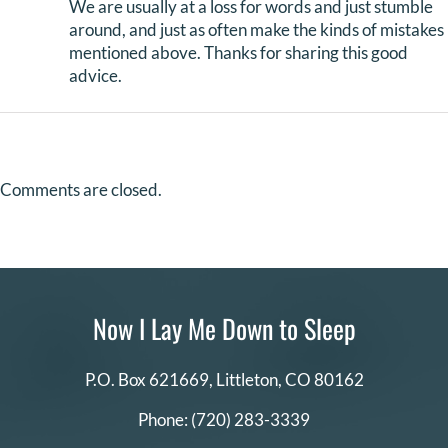
We are usually at a loss for words and just stumble
around, and just as often make the kinds of mistakes
mentioned above. Thanks for sharing this good
advice.
Comments are closed.
Now I Lay Me Down to Sleep
P.O. Box 621669,
Littleton, CO 80162
Phone:
(720) 283-3339