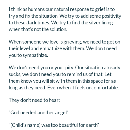
DONATE
I think as humans our natural response to grief is to
try and fix the situation. We try to add some positivity
to these dark times. We try to find the silver lining
Search
when that’s not the solution.
for:
When someone we love is grieving, we need to get on
their level and empathize with them. We don’t need
you to sympathize.
We don’t need you or your pity. Our situation already
sucks, we don’t need you to remind us of that. Let
them know you will sit with them in this space for as
long as they need. Even when it feels uncomfortable.
They don’t need to hear:
“God needed another angel”
“(Child’s name) was too beautiful for earth”