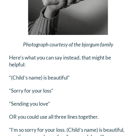
Photograph courtesy of the bjorgum family
Here’s what you can say instead, that might be
helpful:
“(Child’s name) is beautiful”
“Sorry for your loss”
“Sending you love”
OR you could use all three lines together.
“I’m so sorry for your loss. (Child’s name) is beautiful,