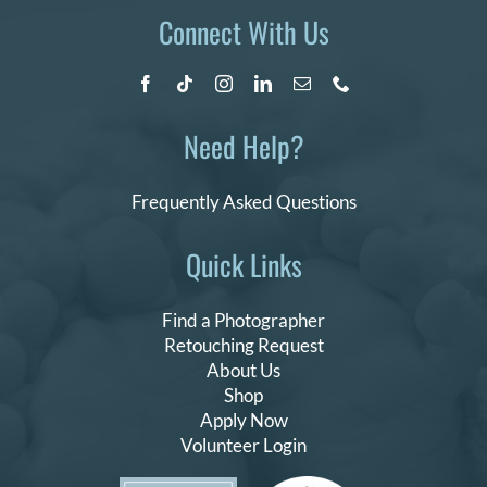
Connect With Us
Need Help?
Frequently Asked Questions
Quick Links
Find a Photographer
Retouching Request
About Us
Shop
Apply Now
Volunteer Login