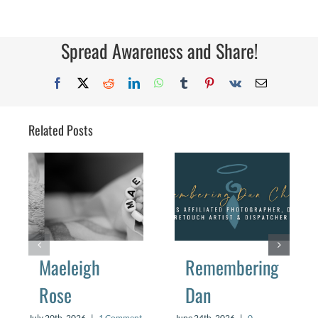
Spread Awareness and Share!
Facebook
X
Reddit
LinkedIn
WhatsApp
Tumblr
Pinterest
Vk
Email
Related Posts
Maeleigh
Remembering
Rose
Dan
July 20th, 2026
|
1 Comment
June 24th, 2026
|
0