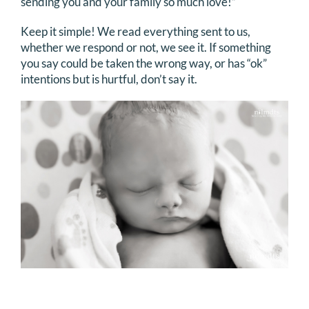
sending you and your family so much love!”
Keep it simple! We read everything sent to us,
whether we respond or not, we see it. If something
you say could be taken the wrong way, or has “ok”
intentions but is hurtful, don’t say it.