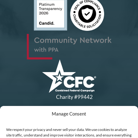
Charity #99442
Manage Consent
Copyright © All Rights Reserved
|
Financial Statements
|
DEI Policy
| Now I Lay Me Down to
We respect your privacy and never sell your data. We use cookies to analyze
Sleep is a 501(c)(3) non-profit organization, IRS EIN# 77-0656322.
site traffic, understand and improve visitor interactions, and ensure everything