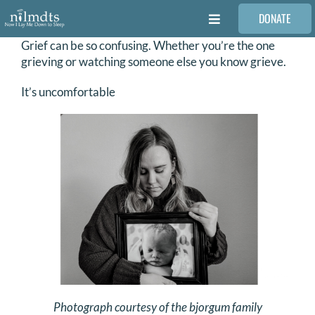
Skip
DONATE
to
Toggle
content
Navigation
Grief can be so confusing. Whether you’re the one
FAMILIES
grieving or watching someone else you know grieve.
It’s uncomfortable
VOLUNTEER
MEDICAL PROVIDERS
STORIES
REQUEST RETOUCHING
FIND A PHOTOGRAPHER
Photograph courtesy of the bjorgum family