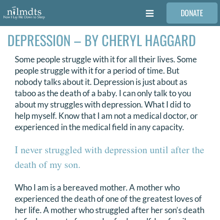
Skip
DONATE
to
Toggle
content
Navigation
DEPRESSION – BY CHERYL HAGGARD
FAMILIES
Some people struggle with it for all their lives. Some
VOLUNTEER
people struggle with it for a period of time. But
nobody talks about it. Depression is just about as
taboo as the death of a baby. I can only talk to you
MEDICAL PROVIDERS
about my struggles with depression. What I did to
help myself. Know that I am not a medical doctor, or
experienced in the medical field in any capacity.
STORIES
I never struggled with depression until after the
death of my son.
REQUEST RETOUCHING
Who I am is a bereaved mother. A mother who
experienced the death of one of the greatest loves of
FIND A PHOTOGRAPHER
her life. A mother who struggled after her son’s death