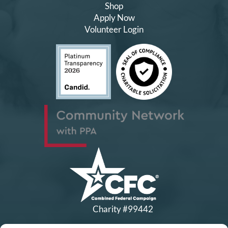
Shop
Apply Now
Volunteer Login
Charity #99442