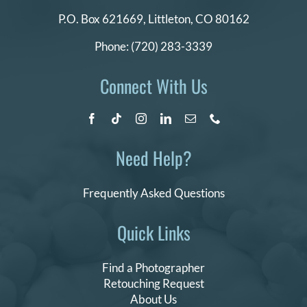
P.O. Box 621669,
Littleton, CO 80162
Phone:
(720) 283-3339
Connect With Us
Need Help?
Frequently Asked Questions
Quick Links
Find a Photographer
Retouching Request
About Us