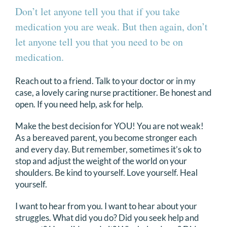
Don’t let anyone tell you that if you take
medication you are weak. But then again, don’t
let anyone tell you that you need to be on
medication.
Reach out to a friend. Talk to your doctor or in my
case, a lovely caring nurse practitioner. Be honest and
open. If you need help, ask for help.
Make the best decision for YOU! You are not weak!
As a bereaved parent, you become stronger each
and every day. But remember, sometimes it’s ok to
stop and adjust the weight of the world on your
shoulders. Be kind to yourself. Love yourself. Heal
yourself.
I want to hear from you. I want to hear about your
struggles. What did you do? Did you seek help and