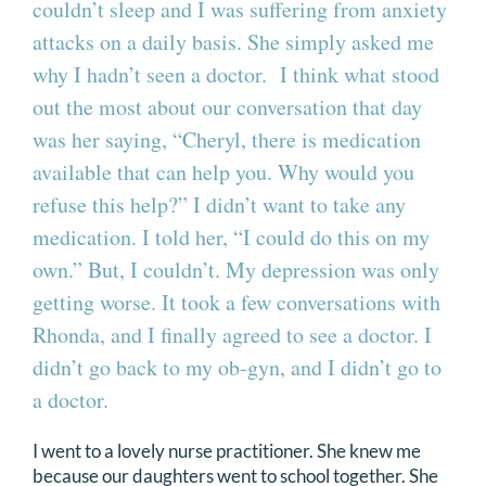
couldn’t sleep and I was suffering from anxiety
attacks on a daily basis. She simply asked me
why I hadn’t seen a doctor. I think what stood
out the most about our conversation that day
was her saying, “Cheryl, there is medication
available that can help you. Why would you
refuse this help?” I didn’t want to take any
medication. I told her, “I could do this on my
own.” But, I couldn’t. My depression was only
getting worse. It took a few conversations with
Rhonda, and I finally agreed to see a doctor. I
didn’t go back to my ob-gyn, and I didn’t go to
a doctor.
I went to a lovely nurse practitioner. She knew me
because our daughters went to school together. She