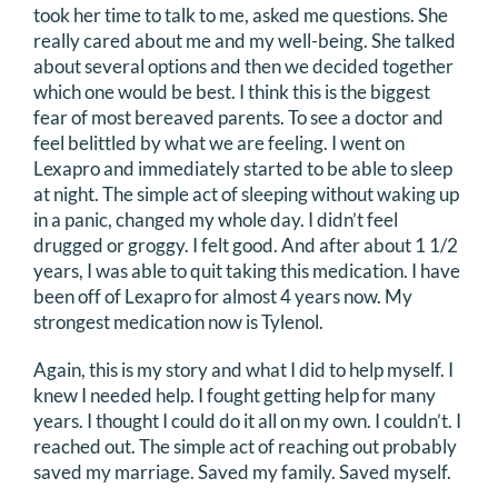
took her time to talk to me, asked me questions. She
really cared about me and my well-being. She talked
about several options and then we decided together
which one would be best. I think this is the biggest
fear of most bereaved parents. To see a doctor and
feel belittled by what we are feeling. I went on
Lexapro and immediately started to be able to sleep
at night. The simple act of sleeping without waking up
in a panic, changed my whole day. I didn’t feel
drugged or groggy. I felt good. And after about 1 1/2
years, I was able to quit taking this medication. I have
been off of Lexapro for almost 4 years now. My
strongest medication now is Tylenol.
Again, this is my story and what I did to help myself. I
knew I needed help. I fought getting help for many
years. I thought I could do it all on my own. I couldn’t. I
reached out. The simple act of reaching out probably
saved my marriage. Saved my family. Saved myself.