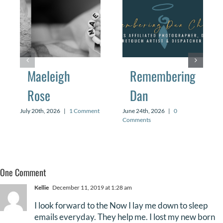
Maeleigh
Remembering
Rose
Dan
July 20th, 2026
|
1 Comment
June 24th, 2026
|
0
Comments
One Comment
Kellie
December 11, 2019 at 1:28 am
I look forward to the Now I lay me down to sleep
emails everyday. They help me. I lost my new born