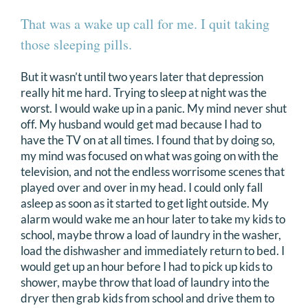
That was a wake up call for me. I quit taking
those sleeping pills.
But it wasn’t until two years later that depression
really hit me hard. Trying to sleep at night was the
worst. I would wake up in a panic. My mind never shut
off. My husband would get mad because I had to
have the TV on at all times. I found that by doing so,
my mind was focused on what was going on with the
television, and not the endless worrisome scenes that
played over and over in my head. I could only fall
asleep as soon as it started to get light outside. My
alarm would wake me an hour later to take my kids to
school, maybe throw a load of laundry in the washer,
load the dishwasher and immediately return to bed. I
would get up an hour before I had to pick up kids to
shower, maybe throw that load of laundry into the
dryer then grab kids from school and drive them to