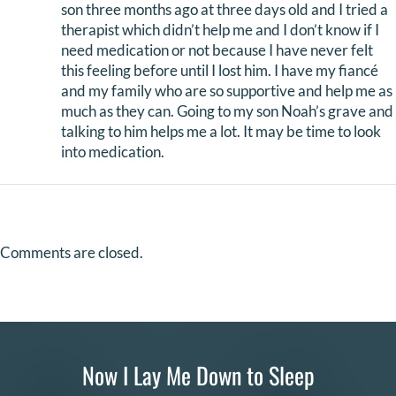
son three months ago at three days old and I tried a
therapist which didn’t help me and I don’t know if I
need medication or not because I have never felt
this feeling before until I lost him. I have my fiancé
and my family who are so supportive and help me as
much as they can. Going to my son Noah’s grave and
talking to him helps me a lot. It may be time to look
into medication.
Comments are closed.
Now I Lay Me Down to Sleep