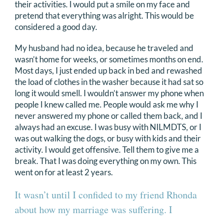
their activities. I would put a smile on my face and
pretend that everything was alright. This would be
considered a good day.
My husband had no idea, because he traveled and
wasn’t home for weeks, or sometimes months on end.
Most days, I just ended up back in bed and rewashed
the load of clothes in the washer because it had sat so
long it would smell. I wouldn’t answer my phone when
people I knew called me. People would ask me why I
never answered my phone or called them back, and I
always had an excuse. I was busy with NILMDTS, or I
was out walking the dogs, or busy with kids and their
activity. I would get offensive. Tell them to give me a
break. That I was doing everything on my own. This
went on for at least 2 years.
It wasn’t until I confided to my friend Rhonda
about how my marriage was suffering. I