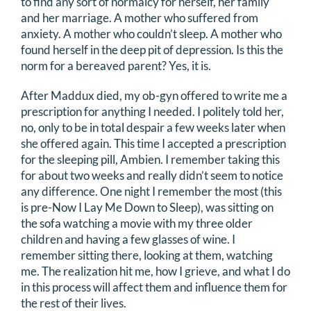
to find any sort of normalcy for herself, her family
DONATE
and her marriage. A mother who suffered from
anxiety. A mother who couldn’t sleep. A mother who
found herself in the deep pit of depression. Is this the
Search
norm for a bereaved parent? Yes, it is.
for:
After Maddux died, my ob-gyn offered to write me a
prescription for anything I needed. I politely told her,
no, only to be in total despair a few weeks later when
she offered again. This time I accepted a prescription
for the sleeping pill, Ambien. I remember taking this
for about two weeks and really didn’t seem to notice
any difference. One night I remember the most (this
is pre-Now I Lay Me Down to Sleep), was sitting on
the sofa watching a movie with my three older
children and having a few glasses of wine. I
remember sitting there, looking at them, watching
me. The realization hit me, how I grieve, and what I do
in this process will affect them and influence them for
the rest of their lives.