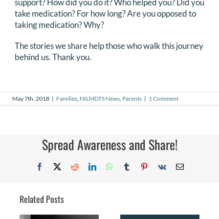
support? How did you do it? Who helped you? Did you
take medication? For how long? Are you opposed to
taking medication? Why?
The stories we share help those who walk this journey
behind us. Thank you.
May 7th, 2018
|
Families
,
NILMDTS News
,
Parents
|
1 Comment
Spread Awareness and Share!
Facebook
X
Reddit
LinkedIn
WhatsApp
Tumblr
Pinterest
Vk
Email
Related Posts