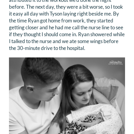
before. The next day, they were a bit worse, so I took
it easy all day with Tyson laying right beside me. By
the time Ryan got home from work, they started
getting closer and he had me call the nurse line to see
if they thought I should come in. Ryan showered while
I talked to the nurse and we ate some wings before
the 30-minute drive to the hospital.