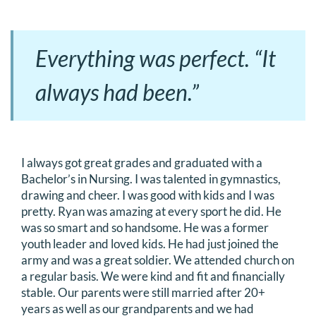
Everything was perfect. “It
always had been.”
I always got great grades and graduated with a
Bachelor’s in Nursing. I was talented in gymnastics,
drawing and cheer. I was good with kids and I was
pretty. Ryan was amazing at every sport he did. He
was so smart and so handsome. He was a former
youth leader and loved kids. He had just joined the
army and was a great soldier. We attended church on
a regular basis. We were kind and fit and financially
stable. Our parents were still married after 20+
years as well as our grandparents and we had