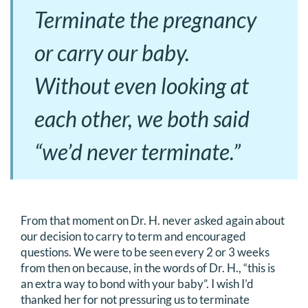
Terminate the pregnancy
or carry our baby.
Without even looking at
each other, we both said
“we’d never terminate.”
From that moment on Dr. H. never asked again about
our decision to carry to term and encouraged
questions. We were to be seen every 2 or 3 weeks
from then on because, in the words of Dr. H., “this is
an extra way to bond with your baby”. I wish I’d
thanked her for not pressuring us to terminate