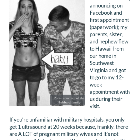
announcing on
DONATE
Facebook and
first appointment
Search
(paperwork); my
for:
parents, sister,
and nephew flew
to Hawaii from
our home in
Southwest
Virginia and got
to go to my 12-
week
appointment with
us during their
visit.
If you’re unfamiliar with military hospitals, you only
get 1 ultrasound at 20 weeks because, frankly, there
are A LOT of pregnant military wives and it’s not