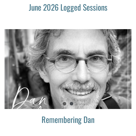
June 2026 Logged Sessions
Remembering Dan