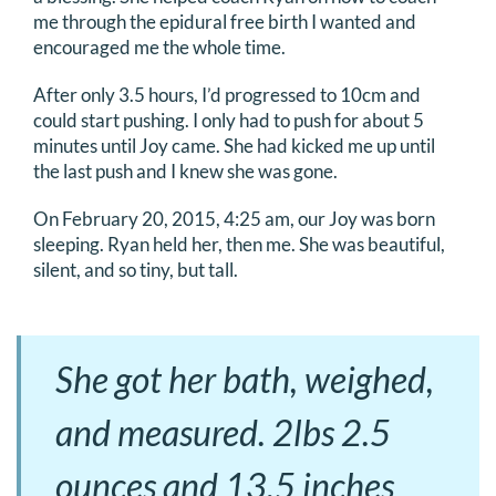
me through the epidural free birth I wanted and
encouraged me the whole time.
After only 3.5 hours, I’d progressed to 10cm and
could start pushing. I only had to push for about 5
minutes until Joy came. She had kicked me up until
the last push and I knew she was gone.
On February 20, 2015, 4:25 am, our Joy was born
sleeping. Ryan held her, then me. She was beautiful,
silent, and so tiny, but tall.
She got her bath, weighed,
and measured. 2lbs 2.5
ounces and 13.5 inches