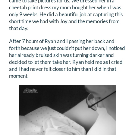
came to take pictures for us. We dressed her in a
cheetah print dress my mom bought her when I was
only 9 weeks. He did a beautiful job at capturing this
short time we had with Joy and the memories from
that day.
After 7 hours of Ryan and I passing her back and
forth because we just couldn’t put her down, I noticed
her already bruised skin was turning darker and
decided to let them take her. Ryan held me as I cried
and I had never felt closer to him than I did in that
moment.