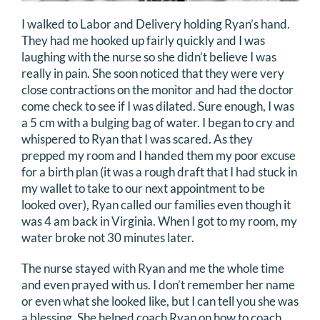
I walked to Labor and Delivery holding Ryan’s hand.
They had me hooked up fairly quickly and I was
laughing with the nurse so she didn’t believe I was
really in pain. She soon noticed that they were very
close contractions on the monitor and had the doctor
come check to see if I was dilated. Sure enough, I was
a 5 cm with a bulging bag of water. I began to cry and
whispered to Ryan that I was scared. As they
prepped my room and I handed them my poor excuse
for a birth plan (it was a rough draft that I had stuck in
my wallet to take to our next appointment to be
looked over), Ryan called our families even though it
was 4 am back in Virginia. When I got to my room, my
water broke not 30 minutes later.
The nurse stayed with Ryan and me the whole time
and even prayed with us. I don’t remember her name
or even what she looked like, but I can tell you she was
a blessing. She helped coach Ryan on how to coach