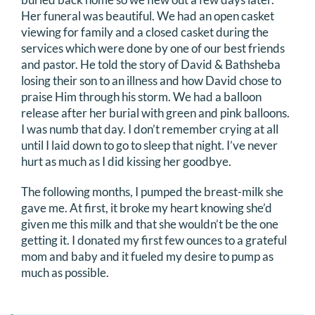
Her funeral was beautiful. We had an open casket
viewing for family and a closed casket during the
services which were done by one of our best friends
and pastor. He told the story of David & Bathsheba
losing their son to an illness and how David chose to
praise Him through his storm. We had a balloon
release after her burial with green and pink balloons.
I was numb that day. I don’t remember crying at all
until I laid down to go to sleep that night. I’ve never
hurt as much as I did kissing her goodbye.
The following months, I pumped the breast-milk she
gave me. At first, it broke my heart knowing she’d
given me this milk and that she wouldn’t be the one
getting it. I donated my first few ounces to a grateful
mom and baby and it fueled my desire to pump as
much as possible.