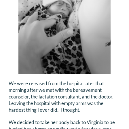
We were released from the hospital later that
morning after we met with the bereavement
counselor, the lactation consultant, and the doctor.
Leaving the hospital with empty arms was the
hardest thing I ever did.. I thought.
We decided to take her body back to Virginia to be
buried back home so we flew out a few days later.