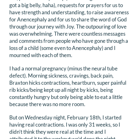
got a big belly, haha), requests for prayers for us to
have strength and understanding, to raise awareness
for Anencephaly and for us to share the word of God
through our journey with Joy. The outpouring of love
was overwhelming. There were countless messages
and comments from people who have gone through a
loss of a child (some even to Anencephaly) and I
mourned with each of them.
I had a normal pregnancy (minus the neural tube
defect). Morning sickness, cravings, back pain,
Braxton hicks contractions, heartburn, super painful
rib kicks/being kept up all night by kicks, being
constantly hungry but only being able to eat a little
because there was no more room.
But on Wednesday night, February 18th, I started
having real contractions. I was only 31 weeks, so I
didn’t think they were real at the time and I
attributed it to the workout we’d done the night