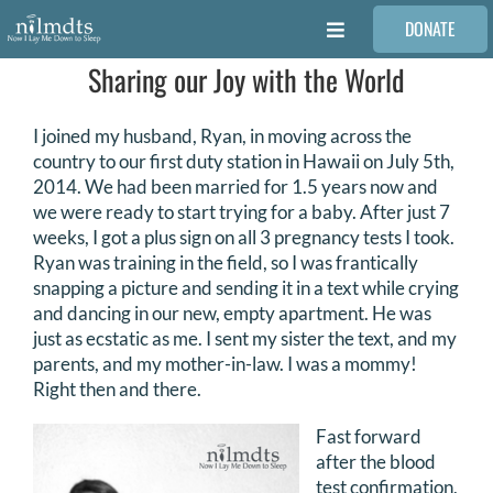
Skip
DONATE
to
Toggle
content
Navigation
Sharing our Joy with the World
FAMILIES
I joined my husband, Ryan, in moving across the
VOLUNTEER
country to our first duty station in Hawaii on July 5th,
2014. We had been married for 1.5 years now and
we were ready to start trying for a baby. After just 7
MEDICAL PROVIDERS
weeks, I got a plus sign on all 3 pregnancy tests I took.
Ryan was training in the field, so I was frantically
snapping a picture and sending it in a text while crying
STORIES
and dancing in our new, empty apartment. He was
just as ecstatic as me. I sent my sister the text, and my
parents, and my mother-in-law. I was a mommy!
REQUEST RETOUCHING
Right then and there.
Fast forward
FIND A PHOTOGRAPHER
after the blood
test confirmation,