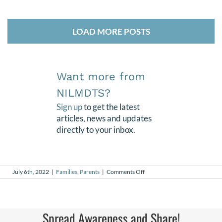
LOAD MORE POSTS
Want more from
NILMDTS?
Sign up
to get the latest
articles, news and updates
directly to your inbox.
on
July 6th, 2022
|
Families
,
Parents
|
Comments Off
Joy
Spread Awareness and Share!