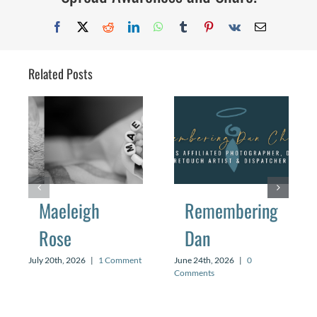
Facebook
X
Reddit
LinkedIn
WhatsApp
Tumblr
Pinterest
Vk
Email
Related Posts
Maeleigh
Remembering
Rose
Dan
July 20th, 2026
|
1 Comment
June 24th, 2026
|
0
Comments