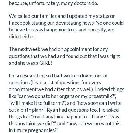
because, unfortunately, many doctors do.
We called our families and I updated my status on
Facebook stating our devastating news. No one could
believe this was happening to us and honestly, we
didn’t either.
The next week we had an appointment for any
questions that we had and found out that I was right
and she was a GIRL!
I’m a researcher, so I had written down tons of
questions (I had a list of questions for every
appointment we had after that, as well). I asked things
like “can we donate her organs or my breastmilk?”,
“will I make it to full term?”, and “how soon can I write
out a birth plan?”. Ryan had questions too. He asked
things like “could anything happen to Tiffany?”, “was
this anything we did?”, and “how can we prevent this
in future pregnancies?”.