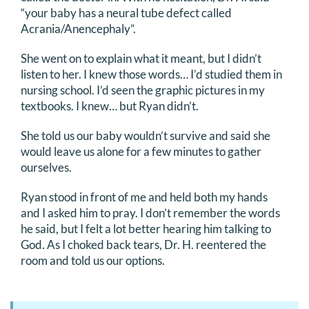
“your baby has a neural tube defect called
Acrania/Anencephaly”.
She went on to explain what it meant, but I didn’t
listen to her. I knew those words… I’d studied them in
nursing school. I’d seen the graphic pictures in my
textbooks. I knew… but Ryan didn’t.
She told us our baby wouldn’t survive and said she
would leave us alone for a few minutes to gather
ourselves.
Ryan stood in front of me and held both my hands
and I asked him to pray. I don’t remember the words
he said, but I felt a lot better hearing him talking to
God. As I choked back tears, Dr. H. reentered the
room and told us our options.