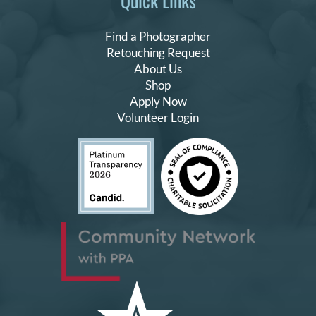
Quick Links
Find a Photographer
Retouching Request
About Us
Shop
Apply Now
Volunteer Login