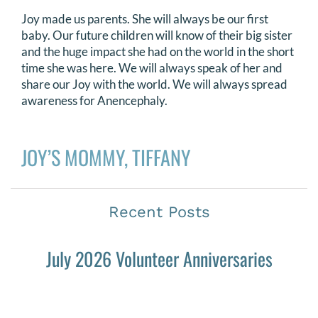
Joy made us parents. She will always be our first
baby. Our future children will know of their big sister
and the huge impact she had on the world in the short
time she was here. We will always speak of her and
share our Joy with the world. We will always spread
awareness for Anencephaly.
JOY’S MOMMY, TIFFANY
Recent Posts
July 2026 Volunteer Anniversaries