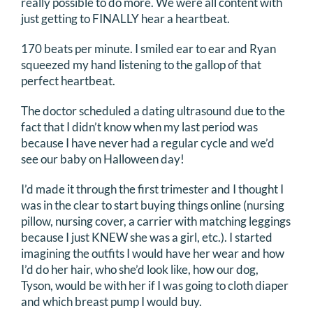
really possible to do more. We were all content with
just getting to FINALLY hear a heartbeat.
170 beats per minute. I smiled ear to ear and Ryan
squeezed my hand listening to the gallop of that
perfect heartbeat.
The doctor scheduled a dating ultrasound due to the
fact that I didn’t know when my last period was
because I have never had a regular cycle and we’d
see our baby on Halloween day!
I’d made it through the first trimester and I thought I
was in the clear to start buying things online (nursing
pillow, nursing cover, a carrier with matching leggings
because I just KNEW she was a girl, etc.). I started
imagining the outfits I would have her wear and how
I’d do her hair, who she’d look like, how our dog,
Tyson, would be with her if I was going to cloth diaper
and which breast pump I would buy.