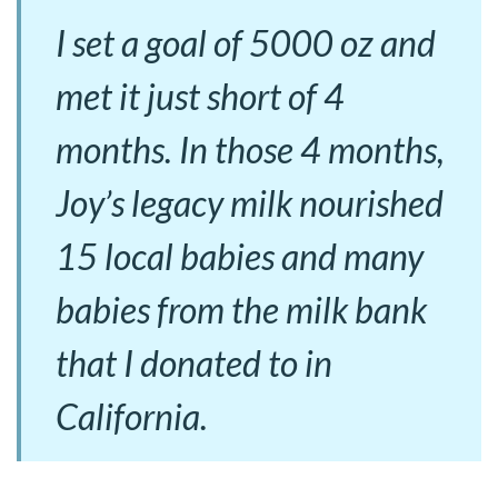
I set a goal of 5000 oz and
met it just short of 4
months. In those 4 months,
Joy’s legacy milk nourished
15 local babies and many
babies from the milk bank
that I donated to in
California.