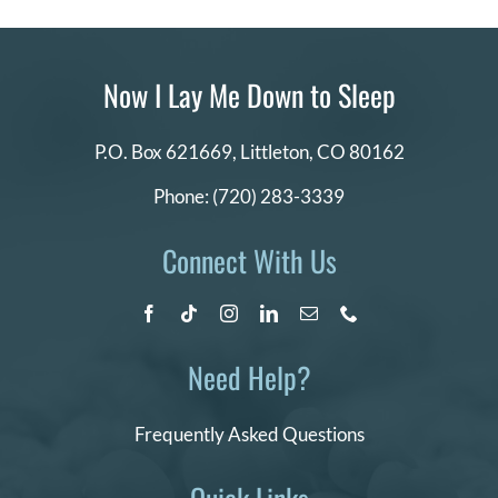
Now I Lay Me Down to Sleep
P.O. Box 621669,
Littleton, CO 80162
Phone:
(720) 283-3339
Connect With Us
Need Help?
Frequently Asked Questions