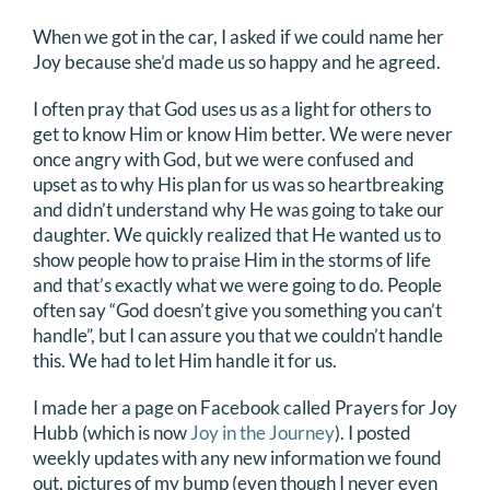
When we got in the car, I asked if we could name her
Joy because she’d made us so happy and he agreed.
I often pray that God uses us as a light for others to
get to know Him or know Him better. We were never
once angry with God, but we were confused and
upset as to why His plan for us was so heartbreaking
and didn’t understand why He was going to take our
daughter. We quickly realized that He wanted us to
show people how to praise Him in the storms of life
and that’s exactly what we were going to do. People
often say “God doesn’t give you something you can’t
handle”, but I can assure you that we couldn’t handle
this. We had to let Him handle it for us.
I made her a page on Facebook called Prayers for Joy
Hubb (which is now
Joy in the Journey
). I posted
weekly updates with any new information we found
out, pictures of my bump (even though I never even