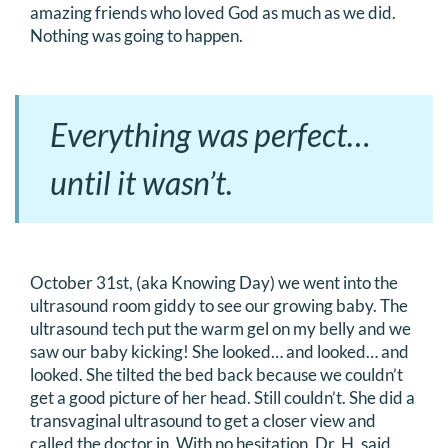
amazing friends who loved God as much as we did.
Nothing was going to happen.
Everything was perfect…
until it wasn’t.
October 31st, (aka Knowing Day) we went into the
ultrasound room giddy to see our growing baby. The
ultrasound tech put the warm gel on my belly and we
saw our baby kicking! She looked… and looked… and
looked. She tilted the bed back because we couldn’t
get a good picture of her head. Still couldn’t. She did a
transvaginal ultrasound to get a closer view and
called the doctor in. With no hesitation, Dr. H. said