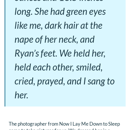
long. She had green eyes
like me, dark hair at the
nape of her neck, and
Ryan’s feet. We held her,
held each other, smiled,
cried, prayed, and I sang to
her.
The photographer from Now I Lay Me Down to Sleep