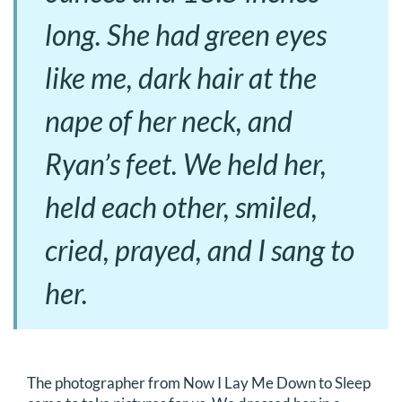
long. She had green eyes
like me, dark hair at the
nape of her neck, and
Ryan’s feet. We held her,
held each other, smiled,
cried, prayed, and I sang to
her.
The photographer from Now I Lay Me Down to Sleep