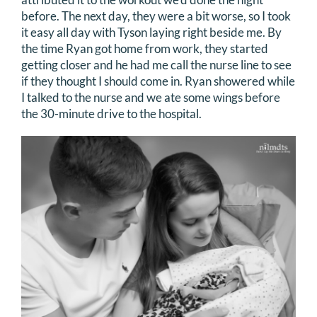
before. The next day, they were a bit worse, so I took
it easy all day with Tyson laying right beside me. By
the time Ryan got home from work, they started
getting closer and he had me call the nurse line to see
if they thought I should come in. Ryan showered while
I talked to the nurse and we ate some wings before
the 30-minute drive to the hospital.