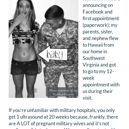
announcing on
DONATE
Facebook and
first appointment
Search
(paperwork); my
for:
parents, sister,
and nephew flew
to Hawaii from
our home in
Southwest
Virginia and got
to go to my 12-
week
appointment with
us during their
visit.
If you’re unfamiliar with military hospitals, you only
get 1 ultrasound at 20 weeks because, frankly, there
are A LOT of pregnant military wives and it’s not