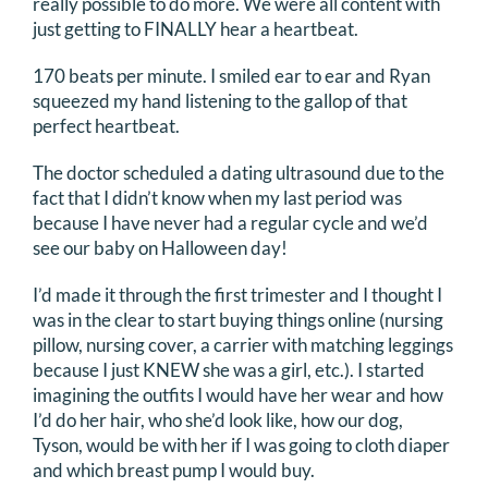
really possible to do more. We were all content with
just getting to FINALLY hear a heartbeat.
170 beats per minute. I smiled ear to ear and Ryan
squeezed my hand listening to the gallop of that
perfect heartbeat.
The doctor scheduled a dating ultrasound due to the
fact that I didn’t know when my last period was
because I have never had a regular cycle and we’d
see our baby on Halloween day!
I’d made it through the first trimester and I thought I
was in the clear to start buying things online (nursing
pillow, nursing cover, a carrier with matching leggings
because I just KNEW she was a girl, etc.). I started
imagining the outfits I would have her wear and how
I’d do her hair, who she’d look like, how our dog,
Tyson, would be with her if I was going to cloth diaper
and which breast pump I would buy.