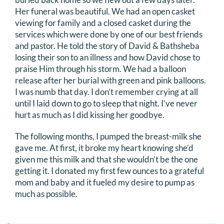
Her funeral was beautiful. We had an open casket
viewing for family and a closed casket during the
services which were done by one of our best friends
and pastor. He told the story of David & Bathsheba
losing their son to an illness and how David chose to
praise Him through his storm. We had a balloon
release after her burial with green and pink balloons.
I was numb that day. I don’t remember crying at all
until I laid down to go to sleep that night. I’ve never
hurt as much as I did kissing her goodbye.
The following months, I pumped the breast-milk she
gave me. At first, it broke my heart knowing she’d
given me this milk and that she wouldn’t be the one
getting it. I donated my first few ounces to a grateful
mom and baby and it fueled my desire to pump as
much as possible.