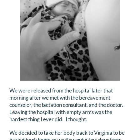
We were released from the hospital later that
morning after we met with the bereavement
counselor, the lactation consultant, and the doctor.
Leaving the hospital with empty arms was the
hardest thing I ever did.. I thought.
We decided to take her body back to Virginia to be
buried back home so we flew out a few days later.