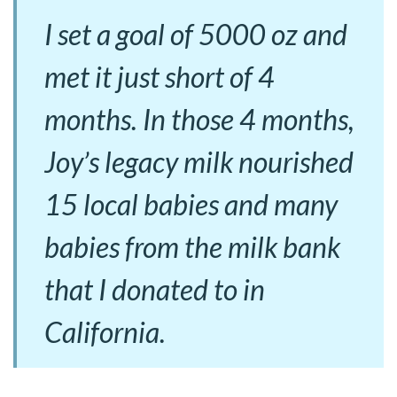
I set a goal of 5000 oz and
met it just short of 4
months. In those 4 months,
Joy’s legacy milk nourished
15 local babies and many
babies from the milk bank
that I donated to in
California.