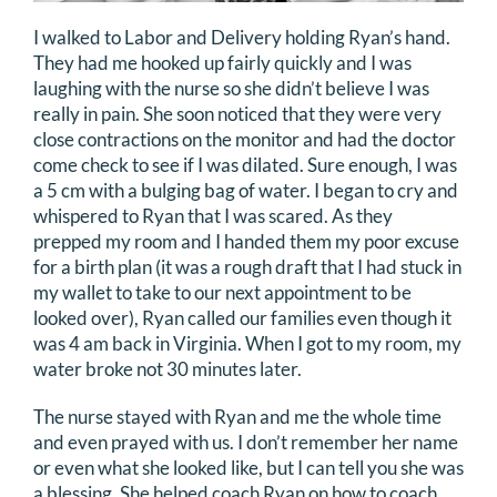
I walked to Labor and Delivery holding Ryan’s hand.
They had me hooked up fairly quickly and I was
laughing with the nurse so she didn’t believe I was
really in pain. She soon noticed that they were very
close contractions on the monitor and had the doctor
come check to see if I was dilated. Sure enough, I was
a 5 cm with a bulging bag of water. I began to cry and
whispered to Ryan that I was scared. As they
prepped my room and I handed them my poor excuse
for a birth plan (it was a rough draft that I had stuck in
my wallet to take to our next appointment to be
looked over), Ryan called our families even though it
was 4 am back in Virginia. When I got to my room, my
water broke not 30 minutes later.
The nurse stayed with Ryan and me the whole time
and even prayed with us. I don’t remember her name
or even what she looked like, but I can tell you she was
a blessing. She helped coach Ryan on how to coach