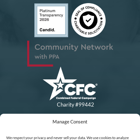
Charity #99442
Manage Consent
Copyright © All Rights Reserved
|
Financial Statements
|
DEI Policy
| Now I Lay Me Down to
We respect your privacy and never sell your data. We use cookies to analyze