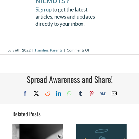
NILMDTS?
Sign up
to get the latest
articles, news and updates
directly to your inbox.
on
July 6th, 2022
|
Families
,
Parents
|
Comments Off
Joy
Spread Awareness and Share!
Facebook
X
Reddit
LinkedIn
WhatsApp
Tumblr
Pinterest
Vk
Email
Related Posts