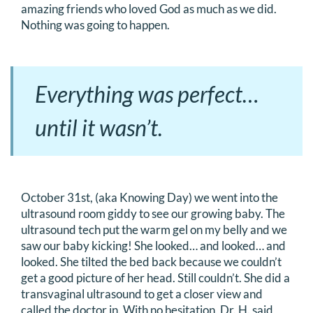
amazing friends who loved God as much as we did.
Nothing was going to happen.
Everything was perfect…
until it wasn’t.
October 31st, (aka Knowing Day) we went into the
ultrasound room giddy to see our growing baby. The
ultrasound tech put the warm gel on my belly and we
saw our baby kicking! She looked… and looked… and
looked. She tilted the bed back because we couldn’t
get a good picture of her head. Still couldn’t. She did a
transvaginal ultrasound to get a closer view and
called the doctor in. With no hesitation, Dr. H. said