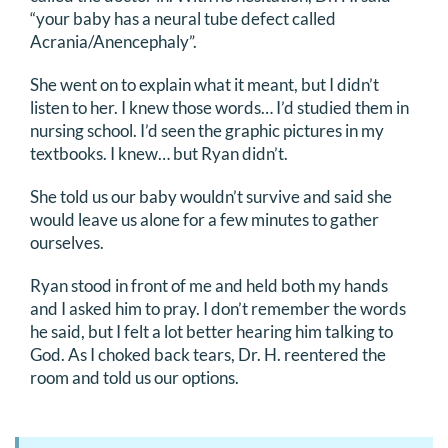
“your baby has a neural tube defect called
Acrania/Anencephaly”.
She went on to explain what it meant, but I didn’t
listen to her. I knew those words… I’d studied them in
nursing school. I’d seen the graphic pictures in my
textbooks. I knew… but Ryan didn’t.
She told us our baby wouldn’t survive and said she
would leave us alone for a few minutes to gather
ourselves.
Ryan stood in front of me and held both my hands
and I asked him to pray. I don’t remember the words
he said, but I felt a lot better hearing him talking to
God. As I choked back tears, Dr. H. reentered the
room and told us our options.