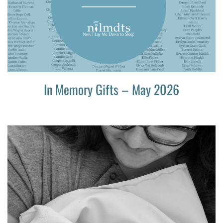
In Memory Gifts – May 2026