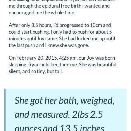
me through the epidural free birth I wanted and
encouraged me the whole time.
After only 3.5 hours, I’d progressed to 10cm and
could start pushing. I only had to push for about 5
minutes until Joy came. She had kicked me up until
the last push and I knew she was gone.
On February 20, 2015, 4:25 am, our Joy was born
sleeping. Ryan held her, then me. She was beautiful,
silent, and so tiny, but tall.
She got her bath, weighed,
and measured. 2lbs 2.5
ounces and 13.5 inches