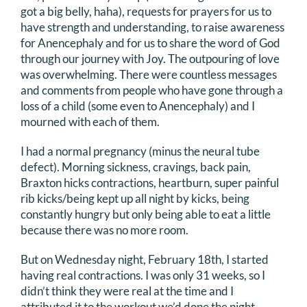
got a big belly, haha), requests for prayers for us to
have strength and understanding, to raise awareness
for Anencephaly and for us to share the word of God
through our journey with Joy. The outpouring of love
was overwhelming. There were countless messages
and comments from people who have gone through a
loss of a child (some even to Anencephaly) and I
mourned with each of them.
I had a normal pregnancy (minus the neural tube
defect). Morning sickness, cravings, back pain,
Braxton hicks contractions, heartburn, super painful
rib kicks/being kept up all night by kicks, being
constantly hungry but only being able to eat a little
because there was no more room.
But on Wednesday night, February 18th, I started
having real contractions. I was only 31 weeks, so I
didn’t think they were real at the time and I
attributed it to the workout we’d done the night