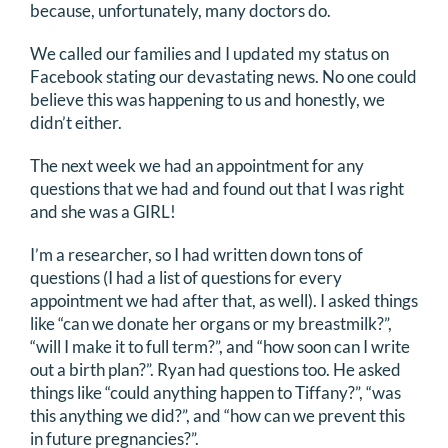
because, unfortunately, many doctors do.
We called our families and I updated my status on
Facebook stating our devastating news. No one could
believe this was happening to us and honestly, we
didn’t either.
The next week we had an appointment for any
questions that we had and found out that I was right
and she was a GIRL!
I’m a researcher, so I had written down tons of
questions (I had a list of questions for every
appointment we had after that, as well). I asked things
like “can we donate her organs or my breastmilk?”,
“will I make it to full term?”, and “how soon can I write
out a birth plan?”. Ryan had questions too. He asked
things like “could anything happen to Tiffany?”, “was
this anything we did?”, and “how can we prevent this
in future pregnancies?”.