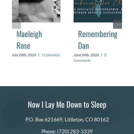
Maeleigh
Remembering
Rose
Dan
July 20th, 2026
|
1 Comment
June 24th, 2026
|
0
Comments
Now I Lay Me Down to Sleep
P.O. Box 621669,
Littleton, CO 80162
Phone:
(720) 283-3339