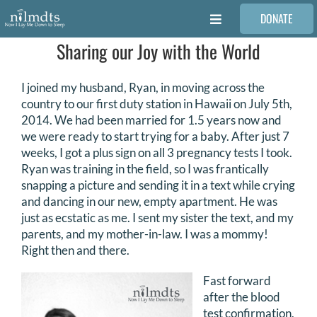
Skip
DONATE
to
Toggle
content
Navigation
Sharing our Joy with the World
FAMILIES
I joined my husband, Ryan, in moving across the
VOLUNTEER
country to our first duty station in Hawaii on July 5th,
2014. We had been married for 1.5 years now and
we were ready to start trying for a baby. After just 7
MEDICAL PROVIDERS
weeks, I got a plus sign on all 3 pregnancy tests I took.
Ryan was training in the field, so I was frantically
snapping a picture and sending it in a text while crying
STORIES
and dancing in our new, empty apartment. He was
just as ecstatic as me. I sent my sister the text, and my
parents, and my mother-in-law. I was a mommy!
REQUEST RETOUCHING
Right then and there.
Fast forward
FIND A PHOTOGRAPHER
after the blood
test confirmation,