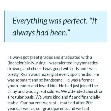
Everything was perfect. “It
always had been.”
I always got great grades and graduated with a
Bachelor’s in Nursing. I was talented in gymnastics,
drawing and cheer. I was good with kids and I was
pretty. Ryan was amazing at every sport he did. He
was so smart and so handsome. He was a former
youth leader and loved kids. He had just joined the
army and was a great soldier. We attended church on
a regular basis. We were kind and fit and financially
stable. Our parents were still married after 20+
years as well as our grandparents and we had