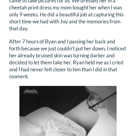
came to take pictures for us. We dressed her in a
cheetah print dress my mom bought her when I was
only 9 weeks. He did a beautiful job at capturing this
short time we had with Joy and the memories from
that day.
After 7 hours of Ryan and I passing her back and
forth because we just couldn’t put her down, I noticed
her already bruised skin was turning darker and
decided to let them take her. Ryan held me as I cried
and I had never felt closer to him than I did in that
moment.