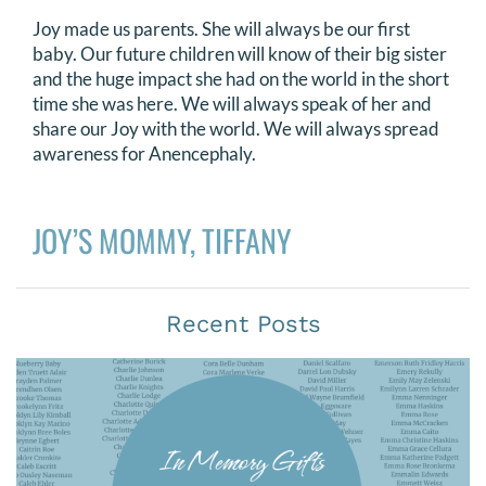
Joy made us parents. She will always be our first
baby. Our future children will know of their big sister
and the huge impact she had on the world in the short
time she was here. We will always speak of her and
share our Joy with the world. We will always spread
awareness for Anencephaly.
JOY’S MOMMY, TIFFANY
Recent Posts