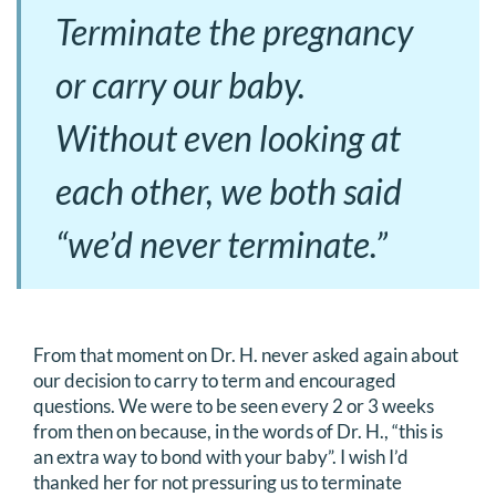
Terminate the pregnancy
or carry our baby.
Without even looking at
each other, we both said
“we’d never terminate.”
From that moment on Dr. H. never asked again about
our decision to carry to term and encouraged
questions. We were to be seen every 2 or 3 weeks
from then on because, in the words of Dr. H., “this is
an extra way to bond with your baby”. I wish I’d
thanked her for not pressuring us to terminate