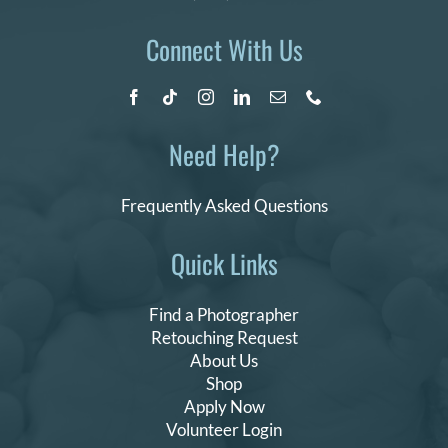
Connect With Us
Need Help?
Frequently Asked Questions
Quick Links
Find a Photographer
Retouching Request
About Us
Shop
Apply Now
Volunteer Login