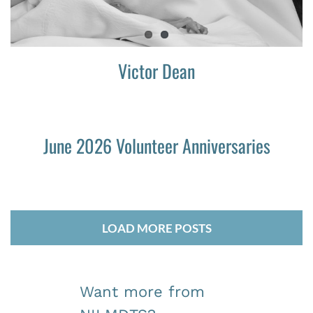
Victor Dean
June 2026 Volunteer Anniversaries
LOAD MORE POSTS
Want more from