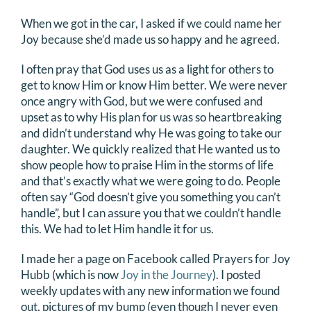
When we got in the car, I asked if we could name her
Joy because she’d made us so happy and he agreed.
I often pray that God uses us as a light for others to
get to know Him or know Him better. We were never
once angry with God, but we were confused and
upset as to why His plan for us was so heartbreaking
and didn’t understand why He was going to take our
daughter. We quickly realized that He wanted us to
show people how to praise Him in the storms of life
and that’s exactly what we were going to do. People
often say “God doesn’t give you something you can’t
handle”, but I can assure you that we couldn’t handle
this. We had to let Him handle it for us.
I made her a page on Facebook called Prayers for Joy
Hubb (which is now
Joy in the Journey
). I posted
weekly updates with any new information we found
out, pictures of my bump (even though I never even