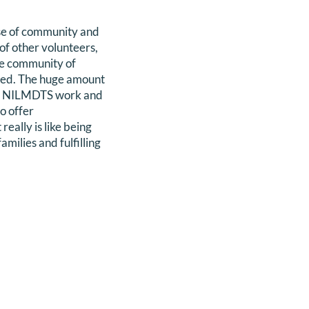
nse of community and
of other volunteers,
he community of
need. The huge amount
n my NILMDTS work and
o offer
eally is like being
milies and fulfilling