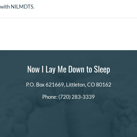
s with NILMDTS.
Now I Lay Me Down to Sleep
P.O. Box 621669,
Littleton, CO 80162
Phone:
(720) 283-3339