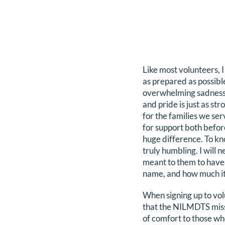
Like most volunteers, 
as prepared as possibl
overwhelming sadness a
and pride is just as s
for the families we ser
for support both befor
huge difference. To kn
truly humbling. I will n
meant to them to have t
name, and how much it
When signing up to vol
that the NILMDTS miss
of comfort to those wh