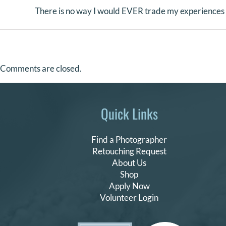
There is no way I would EVER trade my experience
Comments are closed.
Quick Links
Find a Photographer
Retouching Request
About Us
Shop
Apply Now
Volunteer Login