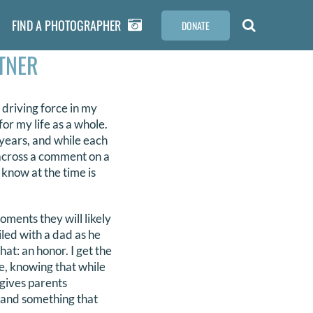
FIND A PHOTOGRAPHER
DONATE
TNER
driving force in my
for my life as a whole.
years, and while each
 across a comment on a
know at the time is
ments they will likely
iled with a dad as he
that: an honor. I get the
one, knowing that while
 gives parents
 and something that