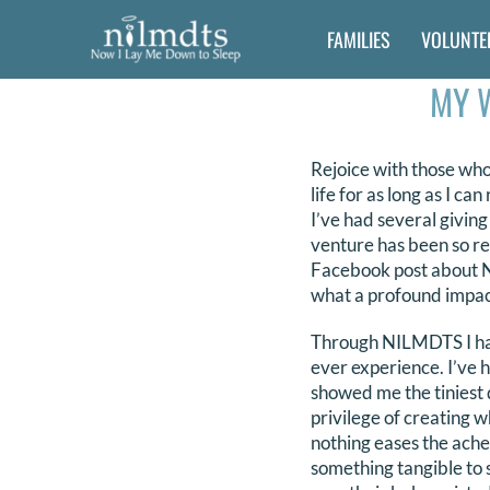
Skip
FAMILIES
VOLUNTE
to
content
MY 
Rejoice with those who
life for as long as I c
I’ve had several givin
venture has been so re
Facebook post about NI
what a profound impac
Through NILMDTS I have
ever experience. I’ve h
showed me the tiniest de
privilege of creating wh
nothing eases the ache
something tangible to 