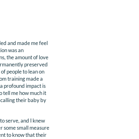
ailed and made me feel
tion was an
ns, the amount of love
 permanently preserved
 of people to lean on
from training made a
 a profound impact is
to tell me how much it
calling their baby by
 to serve, and I knew
fer some small measure
nt to know that their