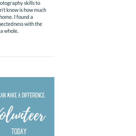
tography skills to
idn’t know is how much
 home. I found a
nnectedness with the
 a whole.