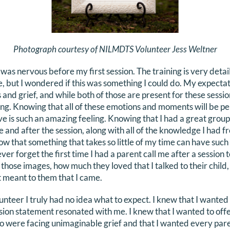
Photograph courtesy of NILMDTS Volunteer Jess Weltner
I was nervous before my first session. The training is very det
e, but I wondered if this was something I could do. My expecta
nd grief, and while both of those are present for these sessio
trong. Knowing that all of these emotions and moments will be
ve is such an amazing feeling. Knowing that I had a great group
e and after the session, along with all of the knowledge I had 
ow that something that takes so little of my time can have such
ever forget the first time I had a parent call me after a session 
hose images, how much they loved that I talked to their child, 
 meant to them that I came.
unteer I truly had no idea what to expect. I knew that I wanted
ion statement resonated with me. I knew that I wanted to of
o were facing unimaginable grief and that I wanted every pare