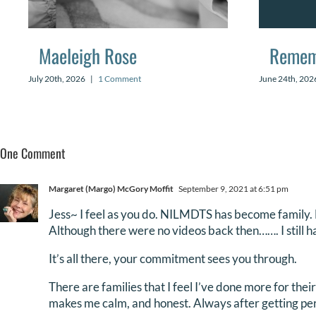
Maeleigh Rose
Remem
July 20th, 2026
|
1 Comment
June 24th, 202
One Comment
Margaret (Margo) McGory Moffit
September 9, 2021 at 6:51 pm
Jess~ I feel as you do. NILMDTS has become family. M
Although there were no videos back then……. I still ha
It’s all there, your commitment sees you through.
There are families that I feel I’ve done more for thei
makes me calm, and honest. Always after getting per