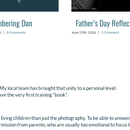
bering Dan
Father’s Day Reflec
6
|
0 Comments
June 15th, 2026
|
1 Comment
y local team has brought that unity to a personal level.
ve the very first training “book”.
r living children than just the photography. To be able to answ
mission from parents, who are usually too emotional to focus t