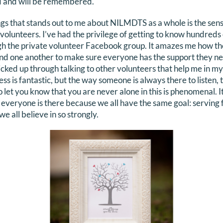
ed and will be remembered.
ngs that stands out to me about NILMDTS as a whole is the se
lunteers. I’ve had the privilege of getting to know hundreds 
ugh the private volunteer Facebook group. It amazes me how t
ound one another to make sure everyone has the support they 
e picked up through talking to other volunteers that help me i
 is fantastic, but the way someone is always there to listen, t
et you know that you are never alone in this is phenomenal. It r
 everyone is there because we all have the same goal: serving fa
e all believe in so strongly.