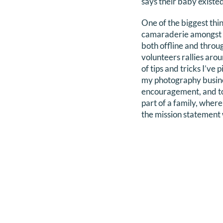
says their baby exist
One of the biggest thi
camaraderie amongst vo
both offline and thro
volunteers rallies ar
of tips and tricks I’v
my photography business
encouragement, and to l
part of a family, where
the mission statement w