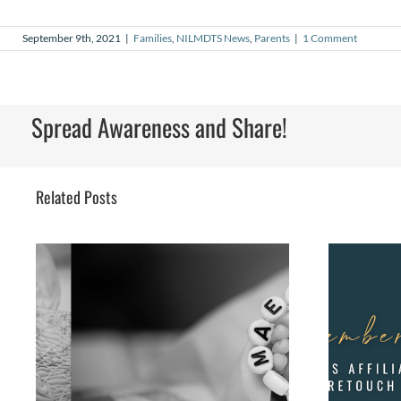
September 9th, 2021
|
Families
,
NILMDTS News
,
Parents
|
1 Comment
Spread Awareness and Share!
Related Posts