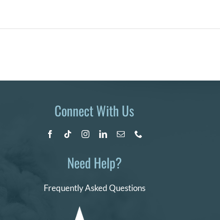
Connect With Us
Need Help?
Frequently Asked Questions