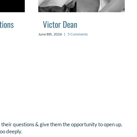
tions
Victor Dean
June 8th, 2026
|
5 Comments
er their questions & give them the opportunity to open up,
oo deeply.