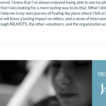
red. I knew that I’ve always enjoyed being able to use my pho
that I was looking for a more lasting way to do that. What I d
help me in my own journey of finding the place where I felt at
t will leave a lasting impact on others, and a sense of interco
hrough NILMDTS, the other volunteers, and the organization as