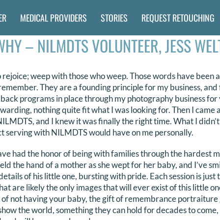
ER
MEDICAL PROVIDERS
STORIES
REQUEST RETOUCHING
WHY – NILMDTS VOLUNTEER, JESS WEL
 rejoice; weep with those who weep. Those words have been a 
an remember. They are a founding principle for my business, and 
g back programs in place through my photography business for 
warding, nothing quite fit what I was looking for. Then I came
LMDTS, and I knew it was finally the right time. What I didn’t 
t serving with NILMDTS would have on me personally.
 had the honor of being with families through the hardest mo
eld the hand of a mother as she wept for her baby, and I’ve sm
tails of his little one, bursting with pride. Each session is just 
at are likely the only images that will ever exist of this little 
 of not having your baby, the gift of remembrance portraiture
show the world, something they can hold for decades to come,