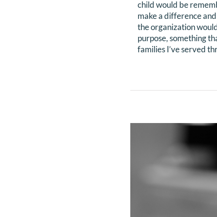
child would be remembe
make a difference and 
the organization would 
purpose, something tha
families I’ve served t